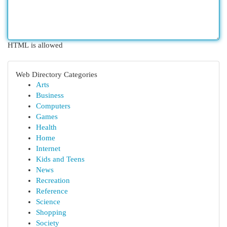
HTML is allowed
Web Directory Categories
Arts
Business
Computers
Games
Health
Home
Internet
Kids and Teens
News
Recreation
Reference
Science
Shopping
Society