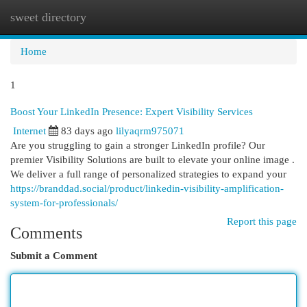
sweet directory
Togg
navi
Home
1
Boost Your LinkedIn Presence: Expert Visibility Services
Internet
83 days ago
lilyaqrm975071
Are you struggling to gain a stronger LinkedIn profile? Our
premier Visibility Solutions are built to elevate your online image .
We deliver a full range of personalized strategies to expand your
https://branddad.social/product/linkedin-visibility-amplification-
system-for-professionals/
Report this page
Comments
Submit a Comment