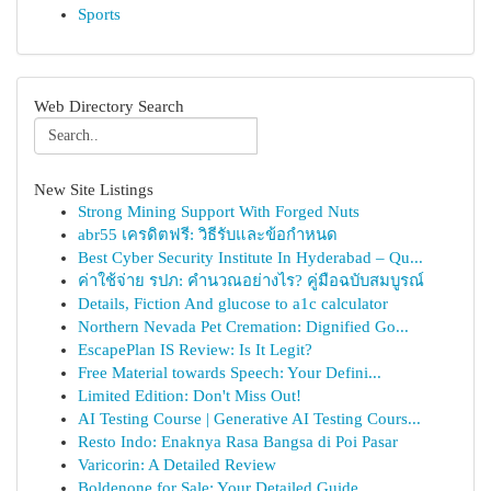
Sports
Web Directory Search
New Site Listings
Strong Mining Support With Forged Nuts
abr55 เครดิตฟรี: วิธีรับและข้อกำหนด
Best Cyber Security Institute In Hyderabad – Qu...
ค่าใช้จ่าย รปภ: คำนวณอย่างไร? คู่มือฉบับสมบูรณ์
Details, Fiction And glucose to a1c calculator
Northern Nevada Pet Cremation: Dignified Go...
EscapePlan IS Review: Is It Legit?
Free Material towards Speech: Your Defini...
Limited Edition: Don't Miss Out!
AI Testing Course | Generative AI Testing Cours...
Resto Indo: Enaknya Rasa Bangsa di Poi Pasar
Varicorin: A Detailed Review
Boldenone for Sale: Your Detailed Guide