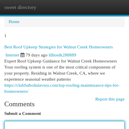
sweet directory
Togg
navi
Home
1
Best Roof Upkeep Strategies for Walnut Creek Homeowners
Internet
79 days ago
lillionlk288889
Expert Roof Upkeep Guidance for Walnut Creek Homeowners
Your roofing system is one of the most critical components of
your property. Residing in Walnut Creek, CA, where we
experience seasonal weather patterns
https://clubfutboltalavera.com/top-roofing-maintenance-tips-for-
homeowners/
Report this page
Comments
Submit a Comment