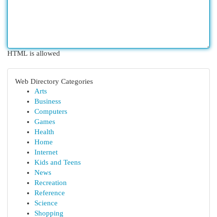
HTML is allowed
Web Directory Categories
Arts
Business
Computers
Games
Health
Home
Internet
Kids and Teens
News
Recreation
Reference
Science
Shopping