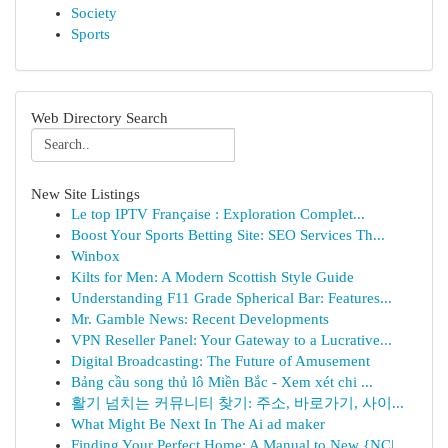
Society
Sports
Web Directory Search
New Site Listings
Le top IPTV Française : Exploration Complet...
Boost Your Sports Betting Site: SEO Services Th...
Winbox
Kilts for Men: A Modern Scottish Style Guide
Understanding F11 Grade Spherical Bar: Features...
Mr. Gamble News: Recent Developments
VPN Reseller Panel: Your Gateway to a Lucrative...
Digital Broadcasting: The Future of Amusement
Bảng cầu song thủ lô Miền Bắc - Xem xét chi ...
활기 넘치는 커뮤니티 찾기: 주소, 바로가기, 사이...
What Might Be Next In The Ai ad maker
Finding Your Perfect Home: A Manual to New {NC|...