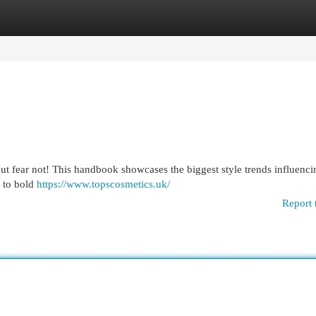
egories
Register
Login
 but fear not! This handbook showcases the biggest style trends influenci
 to bold
https://www.topscosmetics.uk/
Report 