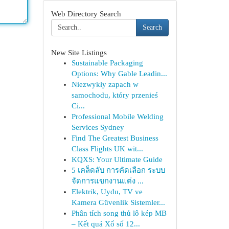
Web Directory Search
Search
New Site Listings
Sustainable Packaging
Options: Why Gable Leadin...
Niezwykły zapach w
samochodu, który przenieś
Ci...
Professional Mobile Welding
Services Sydney
Find The Greatest Business
Class Flights UK wit...
KQXS: Your Ultimate Guide
5 เคล็ดลับ การคัดเลือก ระบบ
จัดการแขกงานแต่ง ...
Elektrik, Uydu, TV ve
Kamera Güvenlik Sistemler...
Phân tích song thủ lô kép MB
– Kết quả Xổ số 12...