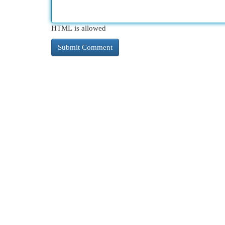
HTML is allowed