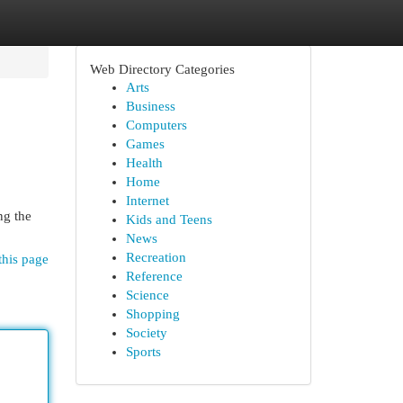
Web Directory Categories
Arts
Business
Computers
Games
Health
Home
Internet
ng the
Kids and Teens
News
Recreation
this page
Reference
Science
Shopping
Society
Sports