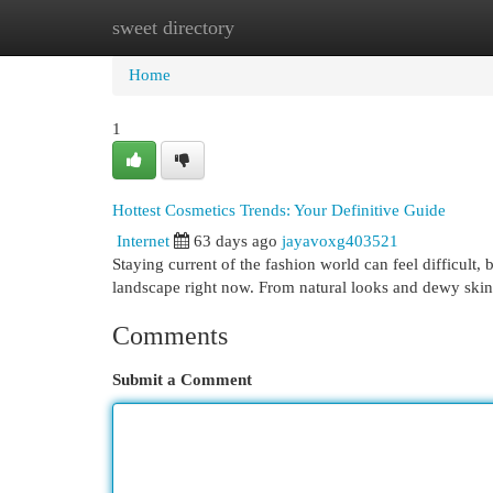
sweet directory
Home
New Site Listings
Add Site
Cat
Home
1
Hottest Cosmetics Trends: Your Definitive Guide
Internet
63 days ago
jayavoxg403521
Staying current of the fashion world can feel difficult,
landscape right now. From natural looks and dewy skin
Comments
Submit a Comment