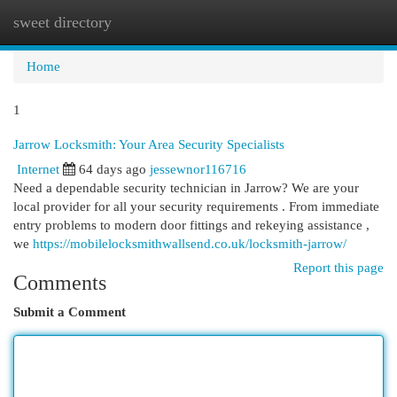
sweet directory
Togg
navi
Home
1
Jarrow Locksmith: Your Area Security Specialists
Internet
64 days ago
jessewnor116716
Need a dependable security technician in Jarrow? We are your
local provider for all your security requirements . From immediate
entry problems to modern door fittings and rekeying assistance ,
we
https://mobilelocksmithwallsend.co.uk/locksmith-jarrow/
Report this page
Comments
Submit a Comment