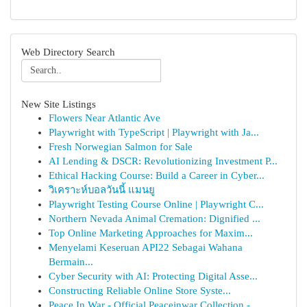
Web Directory Search
New Site Listings
Flowers Near Atlantic Ave
Playwright with TypeScript | Playwright with Ja...
Fresh Norwegian Salmon for Sale
AI Lending & DSCR: Revolutionizing Investment P...
Ethical Hacking Course: Build a Career in Cyber...
วิเคราะห์บอลวันนี้ แมนยู
Playwright Testing Course Online | Playwright C...
Northern Nevada Animal Cremation: Dignified ...
Top Online Marketing Approaches for Maxim...
Menyelami Keseruan API22 Sebagai Wahana
Bermain...
Cyber Security with AI: Protecting Digital Asse...
Constructing Reliable Online Store Syste...
Peace In War - Official Peaceinwar Collection -...