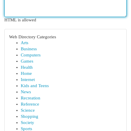
HTML is allowed
Web Directory Categories
Arts
Business
Computers
Games
Health
Home
Internet
Kids and Teens
News
Recreation
Reference
Science
Shopping
Society
Sports