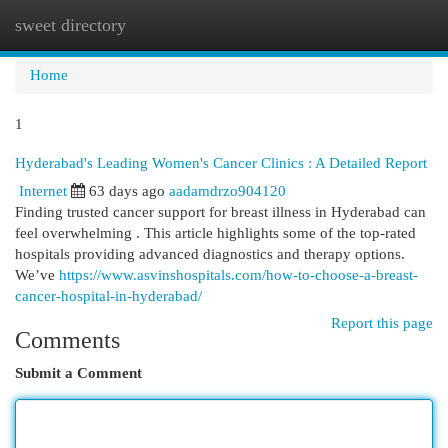
sweet directory
Togg
navi
Home
1
Hyderabad's Leading Women's Cancer Clinics : A Detailed Report
Internet
63 days ago
aadamdrzo904120
Finding trusted cancer support for breast illness in Hyderabad can
feel overwhelming . This article highlights some of the top-rated
hospitals providing advanced diagnostics and therapy options.
We’ve
https://www.asvinshospitals.com/how-to-choose-a-breast-
cancer-hospital-in-hyderabad/
Report this page
Comments
Submit a Comment