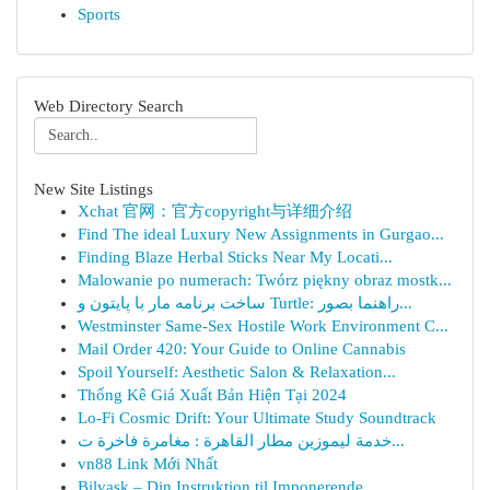
Sports
Web Directory Search
New Site Listings
Xchat 官网：官方copyright与详细介绍
Find The ideal Luxury New Assignments in Gurgao...
Finding Blaze Herbal Sticks Near My Locati...
Malowanie po numerach: Twórz piękny obraz mostk...
ساخت برنامه مار با پایتون و Turtle: راهنما بصور...
Westminster Same-Sex Hostile Work Environment C...
Mail Order 420: Your Guide to Online Cannabis
Spoil Yourself: Aesthetic Salon & Relaxation...
Thống Kê Giá Xuất Bản Hiện Tại 2024
Lo-Fi Cosmic Drift: Your Ultimate Study Soundtrack
خدمة ليموزين مطار القاهرة : مغامرة فاخرة ت...
vn88 Link Mới Nhất
Bilvask – Din Instruktion til Imponerende ...