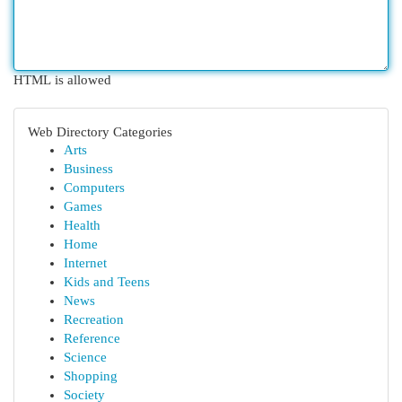
HTML is allowed
Web Directory Categories
Arts
Business
Computers
Games
Health
Home
Internet
Kids and Teens
News
Recreation
Reference
Science
Shopping
Society