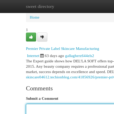
sweet directory
Home
New Site Listings
Add Site
Cat
Home
1
Premier Private Label Skincare Manufacturing
Internet
63 days ago
gallagherz644els2
The Expert guide shows how DEL'LA SOFT offers top-t
2015. Any beauty company requires a professional partn
market, success depends on excellence and speed. DEL
skincare04612.techionblog.com/41856926/premier-priva
Comments
Submit a Comment