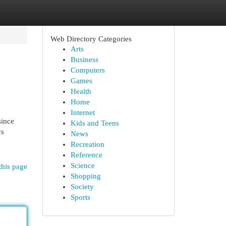
Web Directory Categories
Arts
Business
Computers
Games
Health
Home
Internet
since
Kids and Teens
cs
News
Recreation
Reference
Science
this page
Shopping
Society
Sports