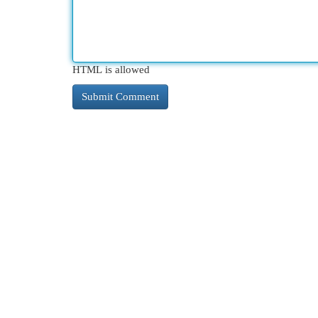
HTML is allowed