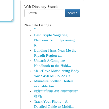
Web Directory Search
Search
New Site Listings
```
Best Crypto Wagering
Platforms: Your Upcoming
R...
Building Firms Near Me the
Riyadh Region :...
Unearth A Complete
Handbook to the Hidd...
<h1>Dove Moisturising Body
Wash 450 ML 15.22 Oz...
Miniature Scottish Heifers
available Auc...
ভার্চুয়াল শপিংয়ের সেরা ওয়েবসাইটগুলো
কী কী?
Track Your Phone – A
Detailed Guide to Mobil...