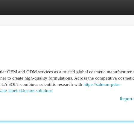
egories
Register
Login
ier OEM and ODM services as a trusted global cosmetic manufacturer 
er to create high-quality formulations. Across the competitive cosmeti
'LA SOFT combines scientific research with
https://salmon-pdrn-
te-label-skincare-solutions
Report 