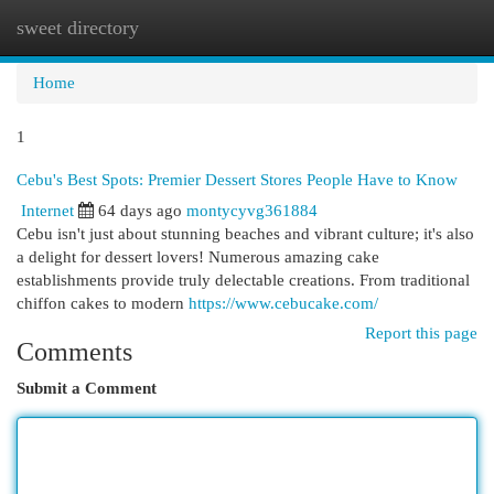
sweet directory
Togg
navi
Home
1
Cebu's Best Spots: Premier Dessert Stores People Have to Know
Internet
64 days ago
montycyvg361884
Cebu isn't just about stunning beaches and vibrant culture; it's also
a delight for dessert lovers! Numerous amazing cake
establishments provide truly delectable creations. From traditional
chiffon cakes to modern
https://www.cebucake.com/
Report this page
Comments
Submit a Comment