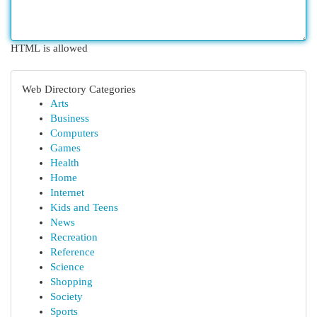
HTML is allowed
Web Directory Categories
Arts
Business
Computers
Games
Health
Home
Internet
Kids and Teens
News
Recreation
Reference
Science
Shopping
Society
Sports