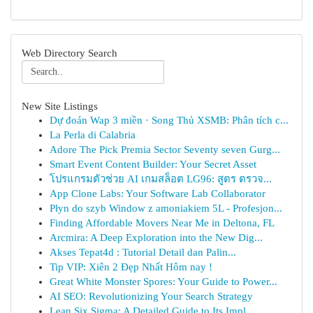
Web Directory Search
New Site Listings
Dự đoán Wap 3 miền · Song Thủ XSMB: Phân tích c...
La Perla di Calabria
Adore The Pick Premia Sector Seventy seven Gurg...
Smart Event Content Builder: Your Secret Asset
โปรแกรมตัวช่วย AI เกมสล็อต LG96: สูตร ตรวจ...
App Clone Labs: Your Software Lab Collaborator
Płyn do szyb Window z amoniakiem 5L - Profesjon...
Finding Affordable Movers Near Me in Deltona, FL
Arcmira: A Deep Exploration into the New Dig...
Akses Tepat4d : Tutorial Detail dan Palin...
Tip VIP: Xiên 2 Đẹp Nhất Hôm nay !
Great White Monster Spores: Your Guide to Power...
AI SEO: Revolutionizing Your Search Strategy
Lean Six Sigma: A Detailed Guide to Its Impl...