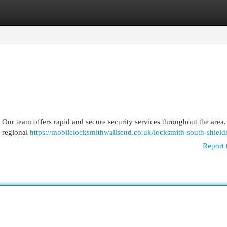
egories
Register
Login
 Our team offers rapid and secure security services throughout the area
r regional
https://mobilelocksmithwallsend.co.uk/locksmith-south-shield
Report 