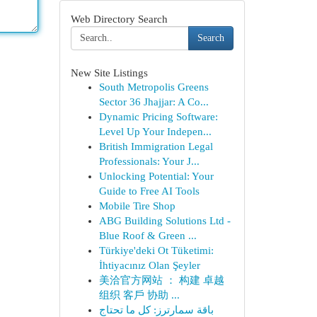
Web Directory Search
Search
New Site Listings
South Metropolis Greens
Sector 36 Jhajjar: A Co...
Dynamic Pricing Software:
Level Up Your Indepen...
British Immigration Legal
Professionals: Your J...
Unlocking Potential: Your
Guide to Free AI Tools
Mobile Tire Shop
ABG Building Solutions Ltd -
Blue Roof & Green ...
Türkiye'deki Ot Tüketimi:
İhtiyacınız Olan Şeyler
美洽官方网站 ： 构建 卓越
组织 客戶 协助 ...
باقة سمارترز: كل ما تحتاج