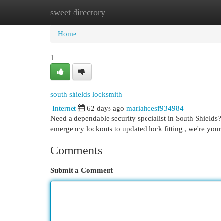
sweet directory
Home
New Site Listings
Add Site
Cat
Home
1
south shields locksmith
Internet
62 days ago
mariahcesf934984
Need a dependable security specialist in South Shields?
emergency lockouts to updated lock fitting , we're you
Comments
Submit a Comment