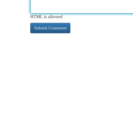
HTML is allowed