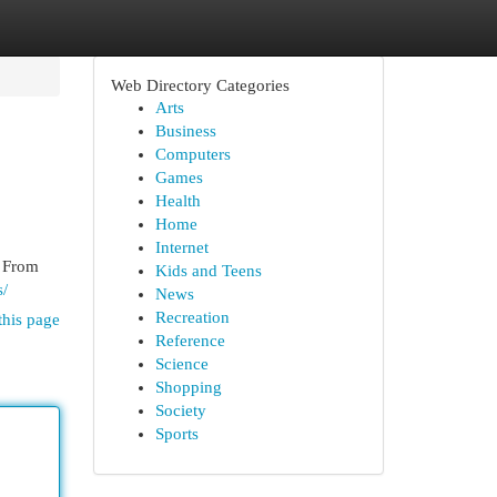
Web Directory Categories
Arts
Business
Computers
Games
Health
Home
Internet
. From
Kids and Teens
s/
News
Recreation
this page
Reference
Science
Shopping
Society
Sports