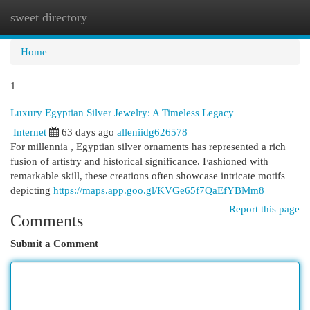
sweet directory
Togg
navi
Home
1
Luxury Egyptian Silver Jewelry: A Timeless Legacy
Internet
63 days ago
alleniidg626578
For millennia , Egyptian silver ornaments has represented a rich
fusion of artistry and historical significance. Fashioned with
remarkable skill, these creations often showcase intricate motifs
depicting
https://maps.app.goo.gl/KVGe65f7QaEfYBMm8
Report this page
Comments
Submit a Comment