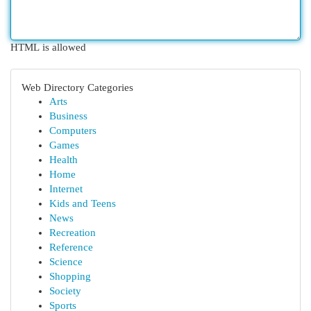
HTML is allowed
Web Directory Categories
Arts
Business
Computers
Games
Health
Home
Internet
Kids and Teens
News
Recreation
Reference
Science
Shopping
Society
Sports