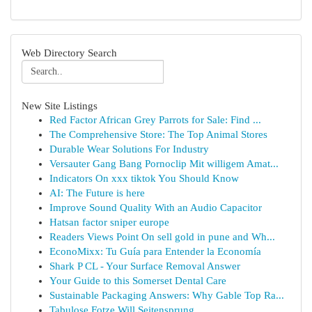
Web Directory Search
New Site Listings
Red Factor African Grey Parrots for Sale: Find ...
The Comprehensive Store: The Top Animal Stores
Durable Wear Solutions For Industry
Versauter Gang Bang Pornoclip Mit willigem Amat...
Indicators On xxx tiktok You Should Know
AI: The Future is here
Improve Sound Quality With an Audio Capacitor
Hatsan factor sniper europe
Readers Views Point On sell gold in pune and Wh...
EconoMixx: Tu Guía para Entender la Economía
Shark P CL - Your Surface Removal Answer
Your Guide to this Somerset Dental Care
Sustainable Packaging Answers: Why Gable Top Ra...
Tabulose Fotze Will Seitensprung