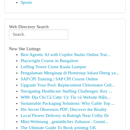
Sports
Web Directory Search
New Site Listings
Best Agentic AI with Copilot Studio Online Trai...
Playwright Course in Bangalore
Luffing Tower Crane Kuala Lumpur
Pengalaman Menginap di Homestay lokasi Dieng ya...
SAP CPI Training | SAP CPI Course Online
Upgrade Your Pool: Replacement Chlorinator Cell...
Navigating Healthcare Staffing Challenges: Key ...
W88: Địa Chỉ Cá Cược Uy Tín và Website Hiện...
Sustainable Packaging Solutions: Why Gable Top ...
His Secret Obsession PDF: Discover the Reality
Local Flower Delivery in Raleigh Near Colby Dr
Mini-Wohnung , gemütliches Zuhause : Gestal...
The Ultimate Guide To Book printing UK