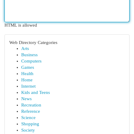
HTML is allowed
Web Directory Categories
Arts
Business
Computers
Games
Health
Home
Internet
Kids and Teens
News
Recreation
Reference
Science
Shopping
Society