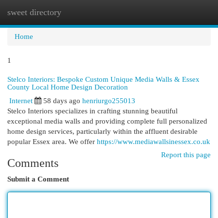
sweet directory
Togg
navi
Home
1
Stelco Interiors: Bespoke Custom Unique Media Walls & Essex
County Local Home Design Decoration
Internet
58 days ago
henriurgo255013
Stelco Interiors specializes in crafting stunning beautiful
exceptional media walls and providing complete full personalized
home design services, particularly within the affluent desirable
popular Essex area. We offer
https://www.mediawallsinessex.co.uk
Report this page
Comments
Submit a Comment