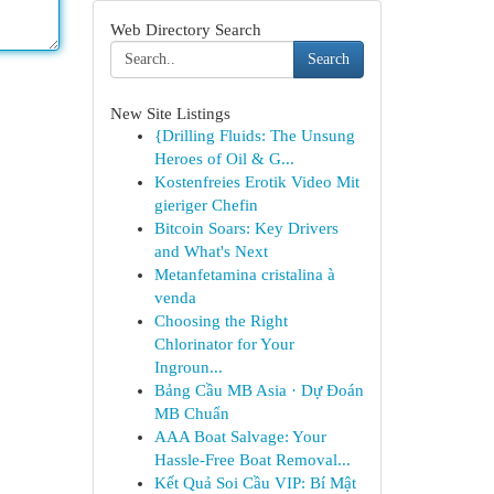
Web Directory Search
Search
New Site Listings
{Drilling Fluids: The Unsung
Heroes of Oil & G...
Kostenfreies Erotik Video Mit
gieriger Chefin
Bitcoin Soars: Key Drivers
and What's Next
Metanfetamina cristalina à
venda
Choosing the Right
Chlorinator for Your
Ingroun...
Bảng Cầu MB Asia · Dự Đoán
MB Chuẩn
AAA Boat Salvage: Your
Hassle-Free Boat Removal...
Kết Quả Soi Cầu VIP: Bí Mật