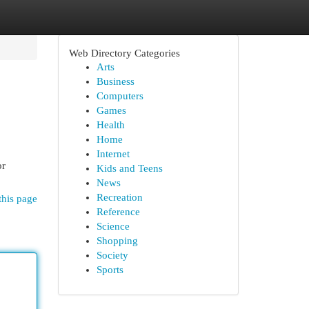
Web Directory Categories
Arts
Business
Computers
Games
Health
Home
Internet
or
Kids and Teens
News
Recreation
this page
Reference
Science
Shopping
Society
Sports