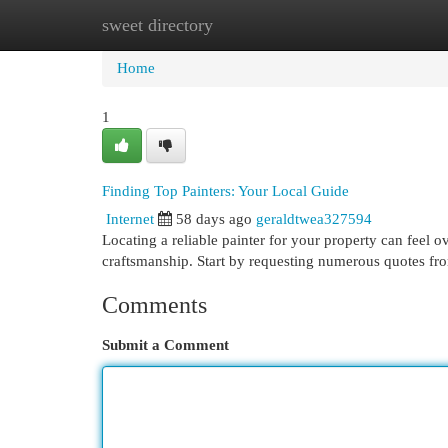
sweet directory
Home
New Site Listings
Add Site
Cat
Home
1
Finding Top Painters: Your Local Guide
Internet
58 days ago
geraldtwea327594
Locating a reliable painter for your property can feel o
craftsmanship. Start by requesting numerous quotes fr
Comments
Submit a Comment