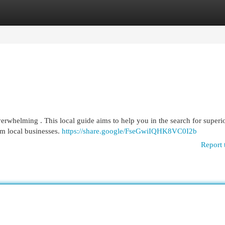
egories
Register
Login
verwhelming . This local guide aims to help you in the search for superi
om local businesses.
https://share.google/FseGwiIQHK8VC0I2b
Report 