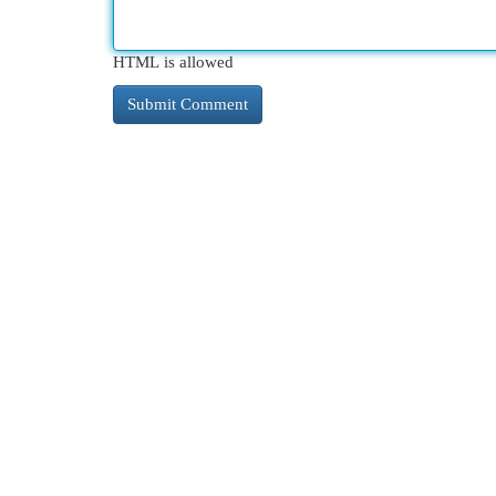
HTML is allowed