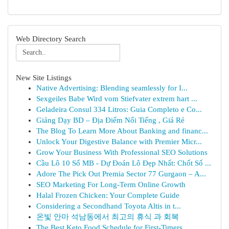
Web Directory Search
New Site Listings
Native Advertising: Blending seamlessly for I...
Sexgeiles Babe Wird vom Stiefvater extrem hart ...
Geladeira Consul 334 Litros: Guia Completo e Co...
Giảng Dạy BD – Địa Điểm Nổi Tiếng , Giá Rẻ
The Blog To Learn More About Banking and financ...
Unlock Your Digestive Balance with Premier Micr...
Grow Your Business With Professional SEO Solutions
Cầu Lô 10 Số MB - Dự Đoán Lô Đẹp Nhất: Chốt Số ...
Adore The Pick Out Premia Sector 77 Gurgaon – A...
SEO Marketing For Long-Term Online Growth
Halal Frozen Chicken: Your Complete Guide
Considering a Secondhand Toyota Altis in t...
온빛 안마 석남동에서 최고의 휴식 과 회복
The Best Keto Food Schedule for First-Timers