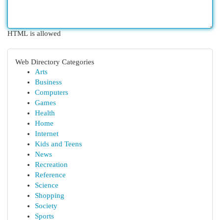
HTML is allowed
Web Directory Categories
Arts
Business
Computers
Games
Health
Home
Internet
Kids and Teens
News
Recreation
Reference
Science
Shopping
Society
Sports