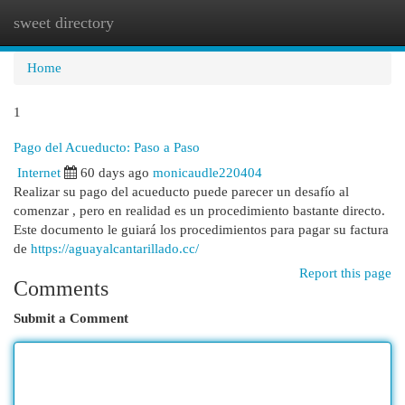
sweet directory
Togg
navi
Home
1
Pago del Acueducto: Paso a Paso
Internet
60 days ago
monicaudle220404
Realizar su pago del acueducto puede parecer un desafío al
comenzar , pero en realidad es un procedimiento bastante directo.
Este documento le guiará los procedimientos para pagar su factura
de
https://aguayalcantarillado.cc/
Report this page
Comments
Submit a Comment