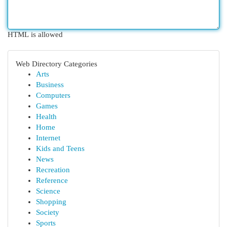
HTML is allowed
Web Directory Categories
Arts
Business
Computers
Games
Health
Home
Internet
Kids and Teens
News
Recreation
Reference
Science
Shopping
Society
Sports