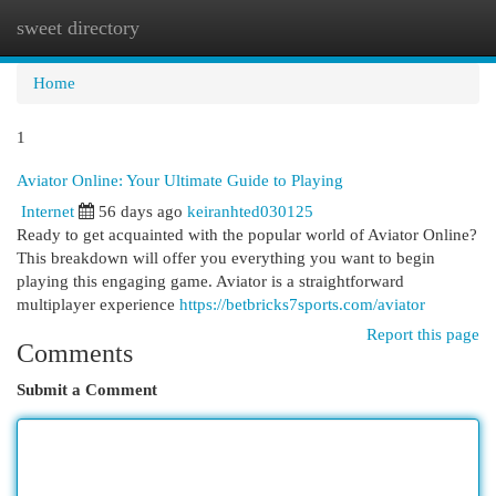
sweet directory
Togg
navi
Home
1
Aviator Online: Your Ultimate Guide to Playing
Internet
56 days ago
keiranhted030125
Ready to get acquainted with the popular world of Aviator Online?
This breakdown will offer you everything you want to begin
playing this engaging game. Aviator is a straightforward
multiplayer experience
https://betbricks7sports.com/aviator
Report this page
Comments
Submit a Comment