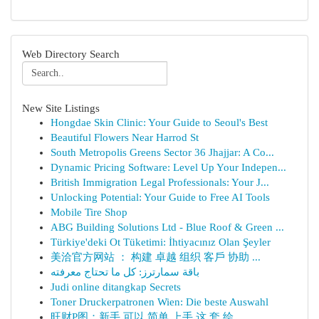
Web Directory Search
New Site Listings
Hongdae Skin Clinic: Your Guide to Seoul's Best
Beautiful Flowers Near Harrod St
South Metropolis Greens Sector 36 Jhajjar: A Co...
Dynamic Pricing Software: Level Up Your Indepen...
British Immigration Legal Professionals: Your J...
Unlocking Potential: Your Guide to Free AI Tools
Mobile Tire Shop
ABG Building Solutions Ltd - Blue Roof & Green ...
Türkiye'deki Ot Tüketimi: İhtiyacınız Olan Şeyler
美洽官方网站 ： 构建 卓越 组织 客戶 协助 ...
باقة سمارترز: كل ما تحتاج معرفته
Judi online ditangkap Secrets
Toner Druckerpatronen Wien: Die beste Auswahl
旺财P图：新手 可以 简单 上手 这 套 绘...