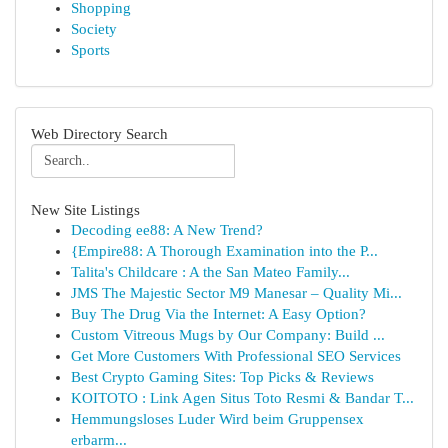
Shopping
Society
Sports
Web Directory Search
New Site Listings
Decoding ee88: A New Trend?
{Empire88: A Thorough Examination into the P...
Talita's Childcare : A the San Mateo Family...
JMS The Majestic Sector M9 Manesar – Quality Mi...
Buy The Drug Via the Internet: A Easy Option?
Custom Vitreous Mugs by Our Company: Build ...
Get More Customers With Professional SEO Services
Best Crypto Gaming Sites: Top Picks & Reviews
KOITOTO : Link Agen Situs Toto Resmi & Bandar T...
Hemmungsloses Luder Wird beim Gruppensex
erbarm...