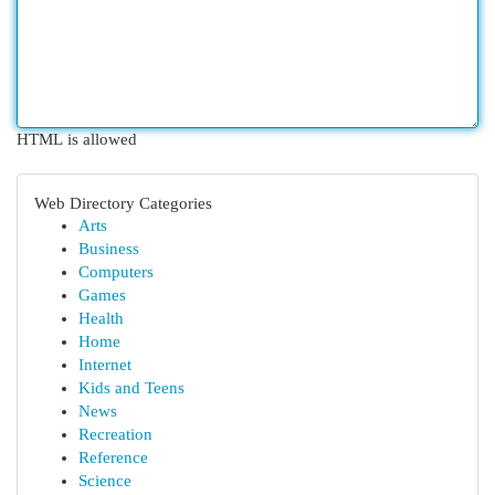
HTML is allowed
Web Directory Categories
Arts
Business
Computers
Games
Health
Home
Internet
Kids and Teens
News
Recreation
Reference
Science