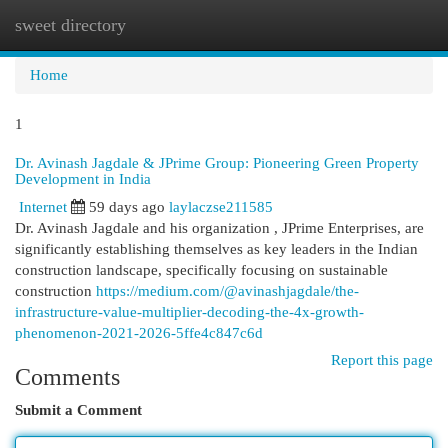
sweet directory
Togg
navi
Home
1
Dr. Avinash Jagdale & JPrime Group: Pioneering Green Property
Development in India
Internet
59 days ago
laylaczse211585
Dr. Avinash Jagdale and his organization , JPrime Enterprises, are
significantly establishing themselves as key leaders in the Indian
construction landscape, specifically focusing on sustainable
construction
https://medium.com/@avinashjagdale/the-
infrastructure-value-multiplier-decoding-the-4x-growth-
phenomenon-2021-2026-5ffe4c847c6d
Report this page
Comments
Submit a Comment