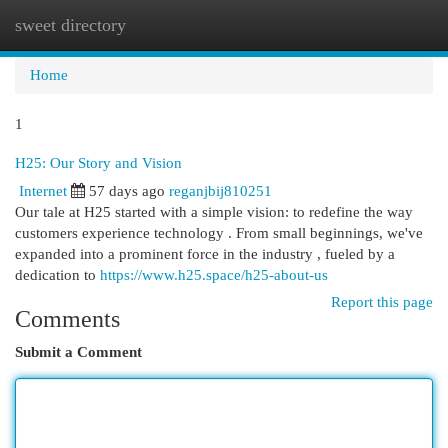
sweet directory
Togg
navi
Home
1
H25: Our Story and Vision
Internet
57 days ago
reganjbij810251
Our tale at H25 started with a simple vision: to redefine the way
customers experience technology . From small beginnings, we've
expanded into a prominent force in the industry , fueled by a
dedication to
https://www.h25.space/h25-about-us
Report this page
Comments
Submit a Comment