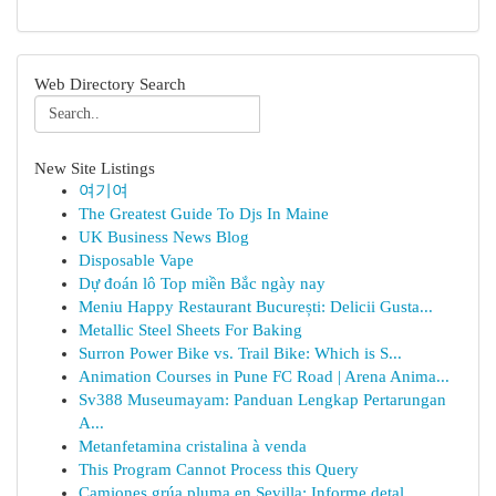
Web Directory Search
New Site Listings
여기여
The Greatest Guide To Djs In Maine
UK Business News Blog
Disposable Vape
Dự đoán lô Top miền Bắc ngày nay
Meniu Happy Restaurant București: Delicii Gusta...
Metallic Steel Sheets For Baking
Surron Power Bike vs. Trail Bike: Which is S...
Animation Courses in Pune FC Road | Arena Anima...
Sv388 Museumayam: Panduan Lengkap Pertarungan
A...
Metanfetamina cristalina à venda
This Program Cannot Process this Query
Camiones grúa pluma en Sevilla: Informe detal...