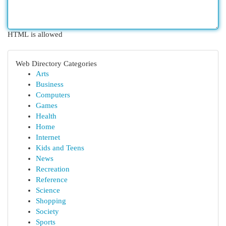
HTML is allowed
Web Directory Categories
Arts
Business
Computers
Games
Health
Home
Internet
Kids and Teens
News
Recreation
Reference
Science
Shopping
Society
Sports