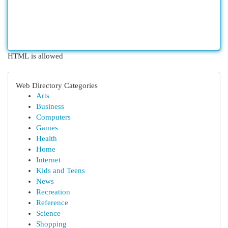
HTML is allowed
Web Directory Categories
Arts
Business
Computers
Games
Health
Home
Internet
Kids and Teens
News
Recreation
Reference
Science
Shopping