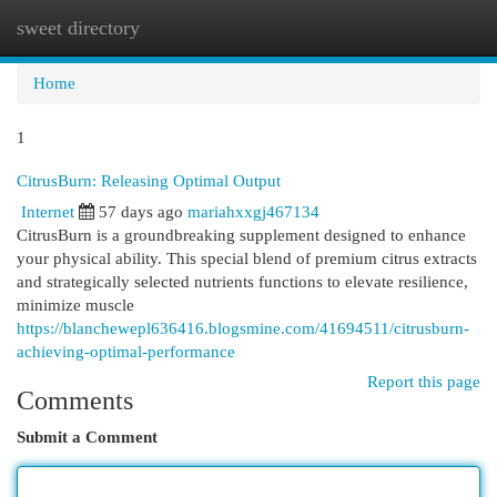
sweet directory
Togg
navi
Home
1
CitrusBurn: Releasing Optimal Output
Internet
57 days ago
mariahxxgj467134
CitrusBurn is a groundbreaking supplement designed to enhance
your physical ability. This special blend of premium citrus extracts
and strategically selected nutrients functions to elevate resilience,
minimize muscle
https://blanchewepl636416.blogsmine.com/41694511/citrusburn-
achieving-optimal-performance
Report this page
Comments
Submit a Comment