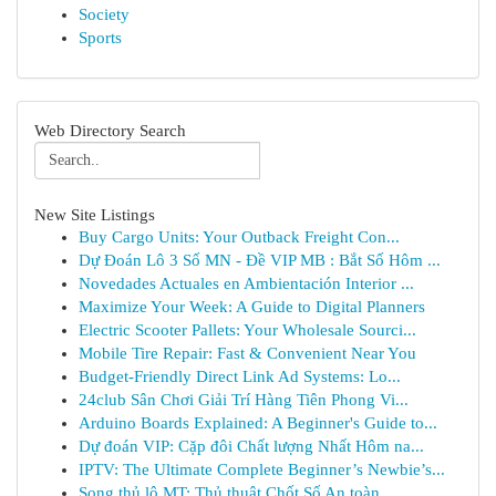
Society
Sports
Web Directory Search
New Site Listings
Buy Cargo Units: Your Outback Freight Con...
Dự Đoán Lô 3 Số MN - Đề VIP MB : Bắt Số Hôm ...
Novedades Actuales en Ambientación Interior ...
Maximize Your Week: A Guide to Digital Planners
Electric Scooter Pallets: Your Wholesale Sourci...
Mobile Tire Repair: Fast & Convenient Near You
Budget-Friendly Direct Link Ad Systems: Lo...
24club Sân Chơi Giải Trí Hàng Tiên Phong Vi...
Arduino Boards Explained: A Beginner's Guide to...
Dự đoán VIP: Cặp đôi Chất lượng Nhất Hôm na...
IPTV: The Ultimate Complete Beginner’s Newbie’s...
Song thủ lô MT: Thủ thuật Chốt Số An toàn