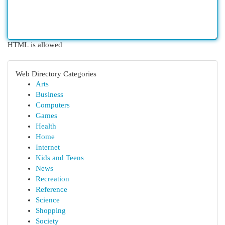
HTML is allowed
Web Directory Categories
Arts
Business
Computers
Games
Health
Home
Internet
Kids and Teens
News
Recreation
Reference
Science
Shopping
Society