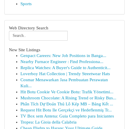
Sports
Web Directory Search
New Site Listings
Genpact Careers: New Job Positions in Banga...
Nearby Furnace Engineer : Find Professiona...
Replica Watches: A Buyer's Guide to Authenticit...
Loverboy Hat Collection | Trendy Streetwear Hats
Cosmar Menawarkan Jasa Pembuatan Perawatan
Kuli...
Hit Botu Cookie Ve Cookie Botu: Trafik Yönetimi...
Mushroom Chocolate: A Rising Trend or Risky Bus...
Phân Tích Dự Đoán Thủ Lô Kép MB – Bảng Kết ...
Request Hit Botu Ile Gerçekçi ve Hedeflenmiş Tr...
TV Box sem Antena: Guia Completo para Iniciantes
Tropea: La Gioia della Calabria
Cheap Flights to Harare: Your Ultimate Guide