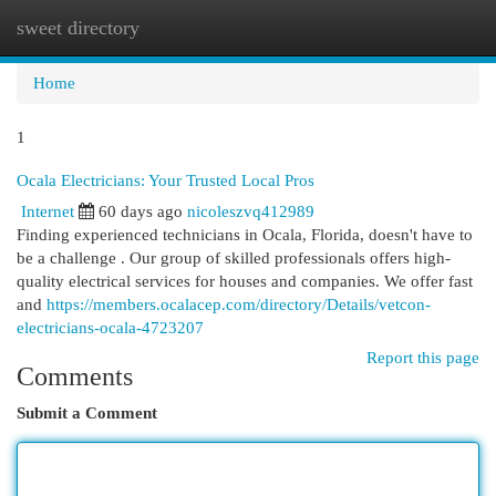
sweet directory
Togg
navi
Home
1
Ocala Electricians: Your Trusted Local Pros
Internet
60 days ago
nicoleszvq412989
Finding experienced technicians in Ocala, Florida, doesn't have to
be a challenge . Our group of skilled professionals offers high-
quality electrical services for houses and companies. We offer fast
and
https://members.ocalacep.com/directory/Details/vetcon-
electricians-ocala-4723207
Report this page
Comments
Submit a Comment