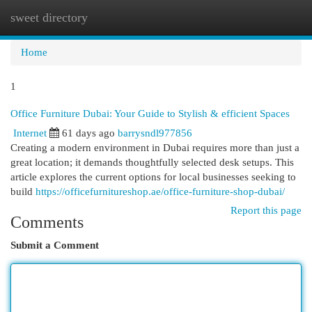
sweet directory
Togg
navi
Home
1
Office Furniture Dubai: Your Guide to Stylish & efficient Spaces
Internet
61 days ago
barrysndl977856
Creating a modern environment in Dubai requires more than just a
great location; it demands thoughtfully selected desk setups. This
article explores the current options for local businesses seeking to
build
https://officefurnitureshop.ae/office-furniture-shop-dubai/
Report this page
Comments
Submit a Comment