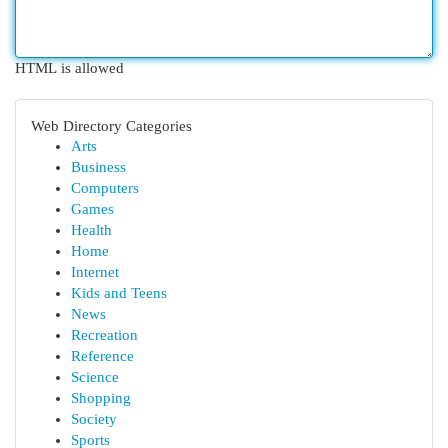
HTML is allowed
Web Directory Categories
Arts
Business
Computers
Games
Health
Home
Internet
Kids and Teens
News
Recreation
Reference
Science
Shopping
Society
Sports