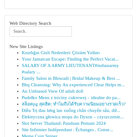
Web Directory Search
New Site Listings
Kısırlığın Gizli Nedenleri: Çözüm Yolları
Your Jamaican Escape: Finding the Perfect Vacat...
SALARY OF A ARMY LIEUTENANT#indianarmy
#salary ...
Family Salon in Bhiwadi | Bridal Makeup & Best ...
Bbq Cleansing: Why An experienced Clear Helps m...
An Unbiased View Of adult doll
Pudełko Menu z trzciny cukrowej – idealne do pa...
สล็อตpg สุดฮิต: ทำไมถึงได้รับความนิยมอย่างรวดเร็ว?
Điều Trị đau lưng lan xuống chân chuyên sâu, dứ...
Elektryczna głowica mopa do Dyson – czyszczenie...
Slot Server Thailand: Panduan Pemain 2024
Site Infirmier Indépendant : Échanges , Conse...
Meme Coin Sniper