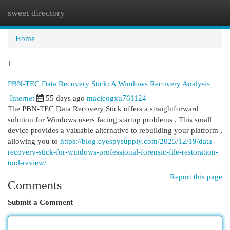
sweet directory
Togg
navi
Home
1
PBN-TEC Data Recovery Stick: A Windows Recovery Analysis
Internet
55 days ago
macieogxu761124
The PBN-TEC Data Recovery Stick offers a straightforward
solution for Windows users facing startup problems . This small
device provides a valuable alternative to rebuilding your platform ,
allowing you to
https://blog.eyespysupply.com/2025/12/19/data-
recovery-stick-for-windows-professional-forensic-file-restoration-
tool-review/
Report this page
Comments
Submit a Comment