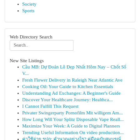
Society
Sports
Web Directory Search
New Site Listings
Cầu MB: Dự Đoán Lô Đẹp Nhất Hôm Nay – Chốt Số
V...
Fresh Flower Delivery in Raleigh Near Atlantic Ave
Cooking Oil: Your Guide to Kitchen Essentials
Understanding Ad Exchanges: A Beginner's Guide
Discover Your Healthcare Journey: Healthca...
I Cannot Fulfill This Request
Privater Swingerparty Pornofilm Mit willigem Am...
How Long Will Your Splitz Disposable Vape Reall...
Maximize Your Week: A Guide to Digital Planners
Trending Useful Information On video production...
ค่าใช้จ่าย รปภ: คำนวณอย่างไร? คู่มือฉบับสมบูรณ์