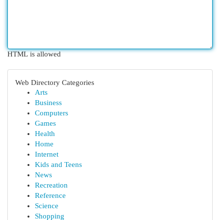
HTML is allowed
Web Directory Categories
Arts
Business
Computers
Games
Health
Home
Internet
Kids and Teens
News
Recreation
Reference
Science
Shopping