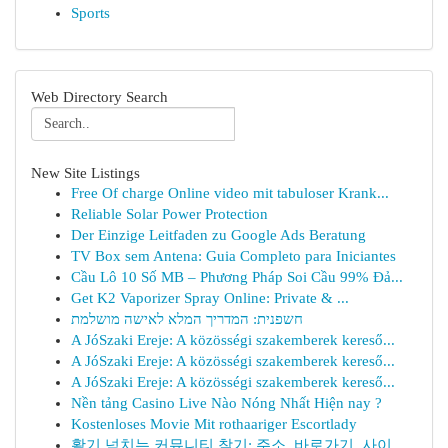
Sports
Web Directory Search
New Site Listings
Free Of charge Online video mit tabuloser Krank...
Reliable Solar Power Protection
Der Einzige Leitfaden zu Google Ads Beratung
TV Box sem Antena: Guia Completo para Iniciantes
Cầu Lô 10 Số MB – Phương Pháp Soi Cầu 99% Đả...
Get K2 Vaporizer Spray Online: Private & ...
חשפנית: המדריך המלא לאישה מושלמת
A JóSzaki Ereje: A közösségi szakemberek kereső...
A JóSzaki Ereje: A közösségi szakemberek kereső...
A JóSzaki Ereje: A közösségi szakemberek kereső...
Nền tảng Casino Live Nào Nóng Nhất Hiện nay ?
Kostenloses Movie Mit rothaariger Escortlady
활기 넘치는 커뮤니티 찾기: 주소, 바로가기, 사이...