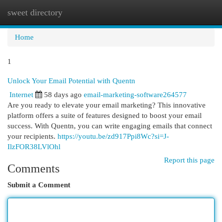
sweet directory
Togg
navi
Home
1
Unlock Your Email Potential with Quentn
Internet
58 days ago
email-marketing-software264577
Are you ready to elevate your email marketing? This innovative
platform offers a suite of features designed to boost your email
success. With Quentn, you can write engaging emails that connect
your recipients.
https://youtu.be/zd917Ppi8Wc?si=J-
IlzFOR38LVlOhl
Report this page
Comments
Submit a Comment