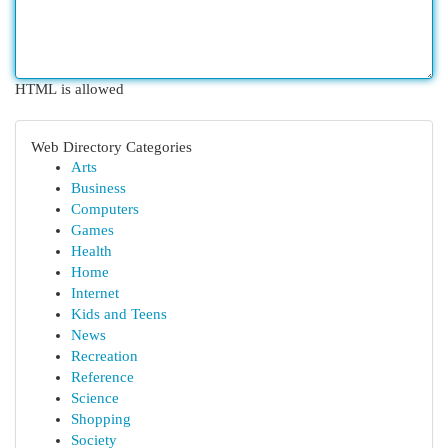
HTML is allowed
Web Directory Categories
Arts
Business
Computers
Games
Health
Home
Internet
Kids and Teens
News
Recreation
Reference
Science
Shopping
Society