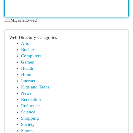
HTML is allowed
Web Directory Categories
Arts
Business
Computers
Games
Health
Home
Internet
Kids and Teens
News
Recreation
Reference
Science
Shopping
Society
Sports