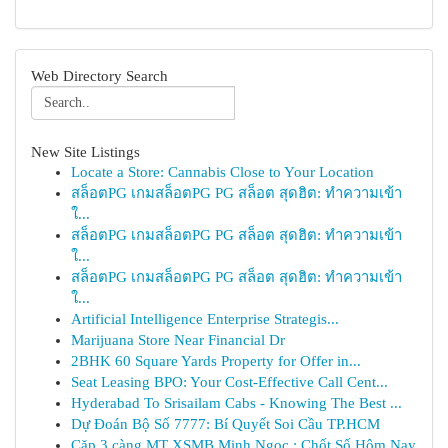
Web Directory Search
New Site Listings
Locate a Store: Cannabis Close to Your Location
สล็อตPG เกมสล็อตPG PG สล็อต สุดฮิต: ทำความเข้า
ใ...
สล็อตPG เกมสล็อตPG PG สล็อต สุดฮิต: ทำความเข้า
ใ...
สล็อตPG เกมสล็อตPG PG สล็อต สุดฮิต: ทำความเข้า
ใ...
Artificial Intelligence Enterprise Strategis...
Marijuana Store Near Financial Dr
2BHK 60 Square Yards Property for Offer in...
Seat Leasing BPO: Your Cost-Effective Call Cent...
Hyderabad To Srisailam Cabs - Knowing The Best ...
Dự Đoán Bộ Số 7777: Bí Quyết Soi Cầu TP.HCM
Cặp 3 càng MT XSMB Minh Ngọc : Chốt Số Hôm Nay