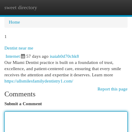
sweet directory
Togg
navi
Home
1
Dentist near me
Internet
57 days ago
isaiah0d70chk8
Our Miami Dentist practice is built on a foundation of trust,
excellence, and patient-centered care, ensuring that every smile
receives the attention and expertise it deserves. Learn more
https://allsmilesfamilydentistry1.com/
Report this page
Comments
Submit a Comment