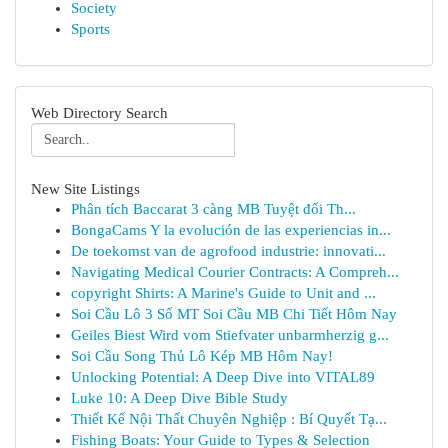
Society
Sports
Web Directory Search
New Site Listings
Phân tích Baccarat 3 càng MB Tuyệt đối Th...
BongaCams Y la evolución de las experiencias in...
De toekomst van de agrofood industrie: innovati...
Navigating Medical Courier Contracts: A Compreh...
copyright Shirts: A Marine's Guide to Unit and ...
Soi Cầu Lô 3 Số MT Soi Cầu MB Chi Tiết Hôm Nay
Geiles Biest Wird vom Stiefvater unbarmherzig g...
Soi Cầu Song Thủ Lô Kép MB Hôm Nay!
Unlocking Potential: A Deep Dive into VITAL89
Luke 10: A Deep Dive Bible Study
Thiết Kế Nội Thất Chuyên Nghiệp : Bí Quyết Tạ...
Fishing Boats: Your Guide to Types & Selection