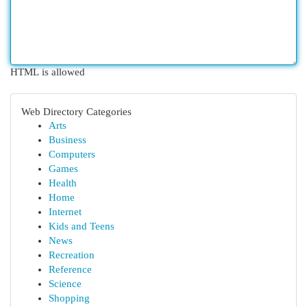
HTML is allowed
Web Directory Categories
Arts
Business
Computers
Games
Health
Home
Internet
Kids and Teens
News
Recreation
Reference
Science
Shopping