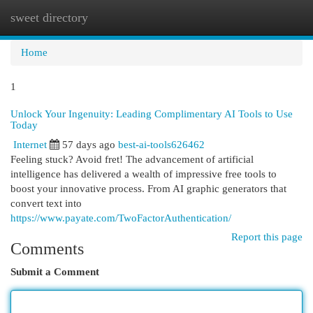
sweet directory
Togg
navi
Home
1
Unlock Your Ingenuity: Leading Complimentary AI Tools to Use
Today
Internet
57 days ago
best-ai-tools626462
Feeling stuck? Avoid fret! The advancement of artificial
intelligence has delivered a wealth of impressive free tools to
boost your innovative process. From AI graphic generators that
convert text into
https://www.payate.com/TwoFactorAuthentication/
Report this page
Comments
Submit a Comment