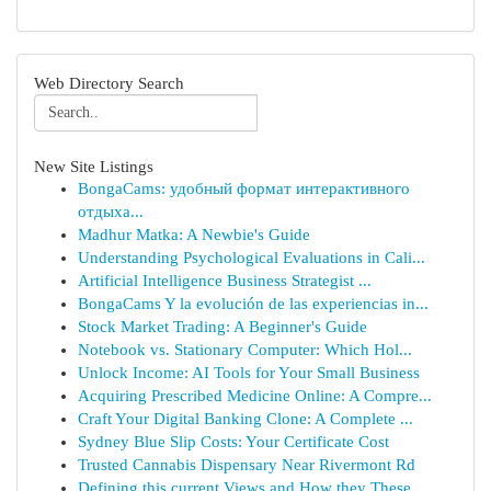
Web Directory Search
New Site Listings
BongaCams: удобный формат интерактивного
отдыха...
Madhur Matka: A Newbie's Guide
Understanding Psychological Evaluations in Cali...
Artificial Intelligence Business Strategist ...
BongaCams Y la evolución de las experiencias in...
Stock Market Trading: A Beginner's Guide
Notebook vs. Stationary Computer: Which Hol...
Unlock Income: AI Tools for Your Small Business
Acquiring Prescribed Medicine Online: A Compre...
Craft Your Digital Banking Clone: A Complete ...
Sydney Blue Slip Costs: Your Certificate Cost
Trusted Cannabis Dispensary Near Rivermont Rd
Defining this current Views and How they These ...