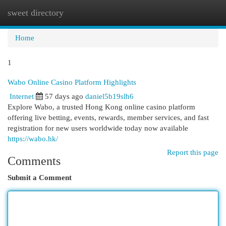
sweet directory
Togg
navi
Home
1
Wabo Online Casino Platform Highlights
Internet
57 days ago
daniel5b19slh6
Explore Wabo, a trusted Hong Kong online casino platform
offering live betting, events, rewards, member services, and fast
registration for new users worldwide today now available
https://wabo.hk/
Report this page
Comments
Submit a Comment