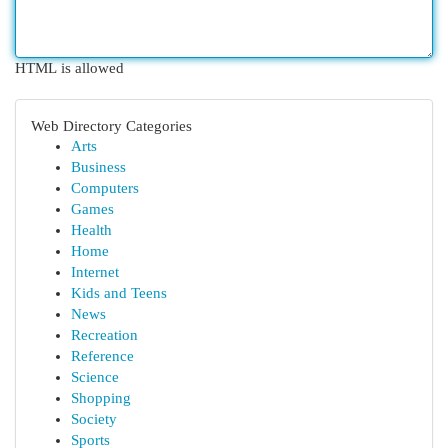
HTML is allowed
Web Directory Categories
Arts
Business
Computers
Games
Health
Home
Internet
Kids and Teens
News
Recreation
Reference
Science
Shopping
Society
Sports