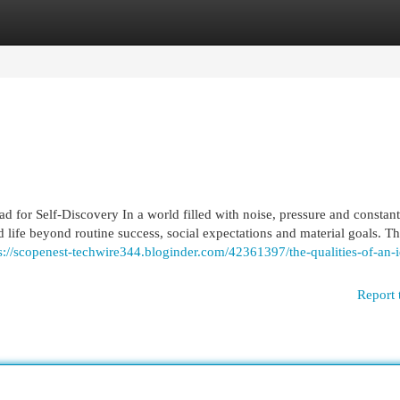
egories
Register
Login
 for Self-Discovery In a world filled with noise, pressure and constan
d life beyond routine success, social expectations and material goals. 
s://scopenest-techwire344.bloginder.com/42361397/the-qualities-of-an-i
Report 