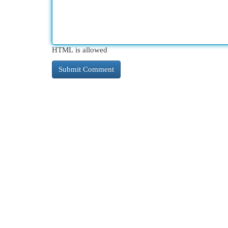
HTML is allowed