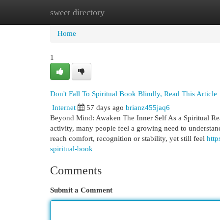
sweet directory
Home
New Site Listings
Add Site
Cat
Home
1
Don't Fall To Spiritual Book Blindly, Read This Article
Internet
57 days ago
brianz455jaq6
Beyond Mind: Awaken The Inner Self As a Spiritual Read
activity, many people feel a growing need to understan
reach comfort, recognition or stability, yet still feel
http
spiritual-book
Comments
Submit a Comment