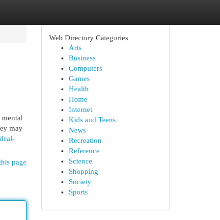
Web Directory Categories
Arts
Business
Computers
Games
Health
Home
Internet
t mental
Kids and Teens
They may
News
deal-
Recreation
Reference
Science
this page
Shopping
Society
Sports