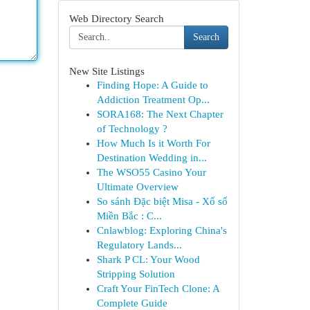
Web Directory Search
Search
New Site Listings
Finding Hope: A Guide to
Addiction Treatment Op...
SORA168: The Next Chapter
of Technology ?
How Much Is it Worth For
Destination Wedding in...
The WSO55 Casino Your
Ultimate Overview
So sánh Đặc biệt Misa - Xổ số
Miền Bắc : C...
Cnlawblog: Exploring China's
Regulatory Lands...
Shark P CL: Your Wood
Stripping Solution
Craft Your FinTech Clone: A
Complete Guide