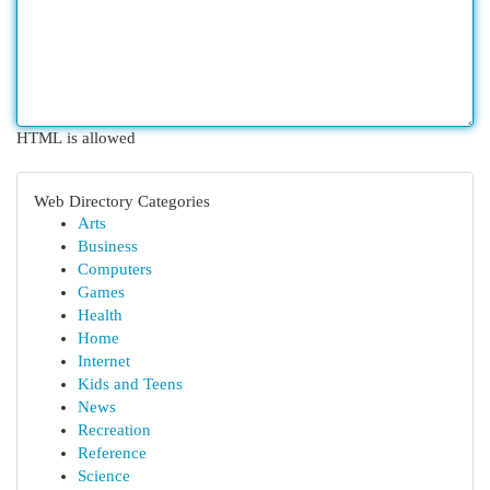
HTML is allowed
Web Directory Categories
Arts
Business
Computers
Games
Health
Home
Internet
Kids and Teens
News
Recreation
Reference
Science