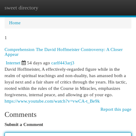
sweet directory
Togg
navi
Home
1
Comprehension The David Hoffmeister Controversy: A Closer
Appear
Internet
54 days ago
carlf443arj3
David Hoffmeister, A effectively-regarded figure while in the
realm of spiritual teachings and non-duality, has amassed both a
loyal next and a fair share of critics through the years. His tactic,
rooted within the rules of the Course in Miracles, emphasizes
forgiveness, internal peace, and allowing go of your ego.
https://www.youtube.com/watch?v=vwCA-t_Be9k
Report this page
Comments
Submit a Comment