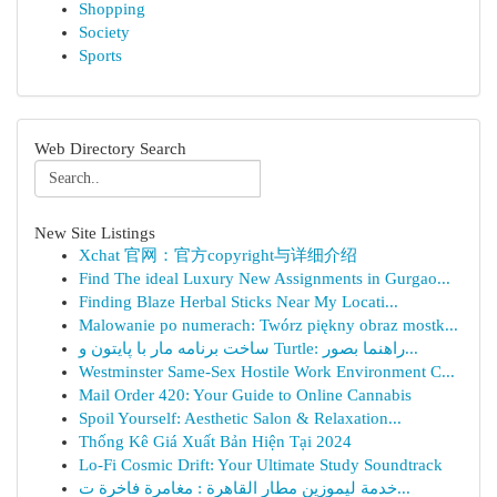
Shopping
Society
Sports
Web Directory Search
New Site Listings
Xchat 官网：官方copyright与详细介绍
Find The ideal Luxury New Assignments in Gurgao...
Finding Blaze Herbal Sticks Near My Locati...
Malowanie po numerach: Twórz piękny obraz mostk...
ساخت برنامه مار با پایتون و Turtle: راهنما بصور...
Westminster Same-Sex Hostile Work Environment C...
Mail Order 420: Your Guide to Online Cannabis
Spoil Yourself: Aesthetic Salon & Relaxation...
Thống Kê Giá Xuất Bản Hiện Tại 2024
Lo-Fi Cosmic Drift: Your Ultimate Study Soundtrack
خدمة ليموزين مطار القاهرة : مغامرة فاخرة ت...