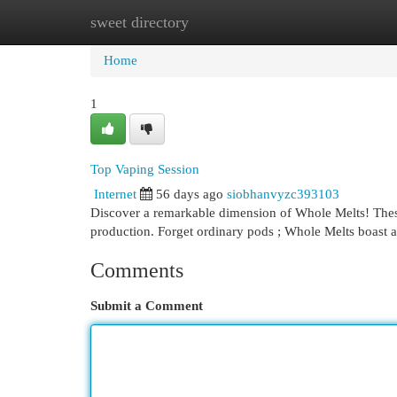
sweet directory
Home
New Site Listings
Add Site
Cat
Home
1
Top Vaping Session
Internet
56 days ago
siobhanvyzc393103
Discover a remarkable dimension of Whole Melts! Thes
production. Forget ordinary pods ; Whole Melts boast 
Comments
Submit a Comment