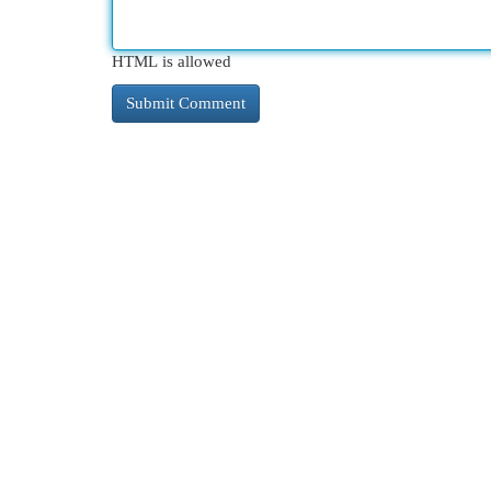
HTML is allowed