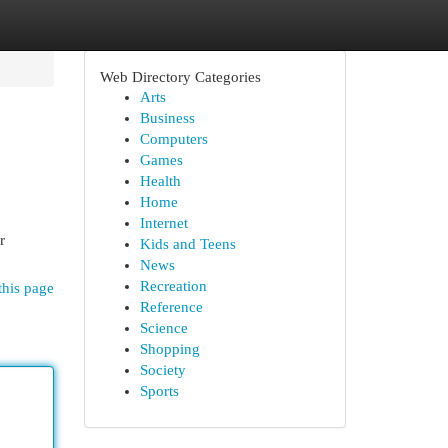
Web Directory Categories
Arts
Business
Computers
Games
Health
Home
Internet
r
Kids and Teens
News
Recreation
this page
Reference
Science
Shopping
Society
Sports