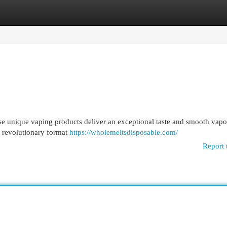
egories
Register
Login
e unique vaping products deliver an exceptional taste and smooth vapo
a revolutionary format
https://wholemeltsdisposable.com/
Report 