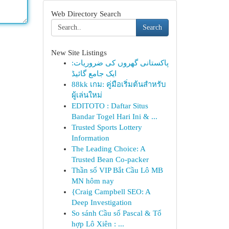
Web Directory Search
Search
New Site Listings
پاکستانی گھروں کی ضروریات:
ایک جامع گائیڈ
88kk เกม: คู่มือเริ่มต้นสำหรับ
ผู้เล่นใหม่
EDITOTO : Daftar Situs
Bandar Togel Hari Ini & ...
Trusted Sports Lottery
Information
The Leading Choice: A
Trusted Bean Co-packer
Thần số VIP Bắt Cầu Lô MB
MN hôm nay
{Craig Campbell SEO: A
Deep Investigation
So sánh Cầu số Pascal & Tổ
hợp Lô Xiên : ...