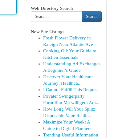
Web Directory Search
Search
New Site Listings
Fresh Flower Delivery in
Raleigh Near Atlantic Ave
Cooking Oil: Your Guide to
Kitchen Essentials
Understanding Ad Exchanges:
A Beginner's Guide
Discover Your Healthcare
Journey: Healthca...
I Cannot Fulfill This Request
Privater Swingerparty
Pornofilm Mit willigem Am...
How Long Will Your Splitz
Disposable Vape Reall...
Maximize Your Week: A
Guide to Digital Planners
Trending Useful Information