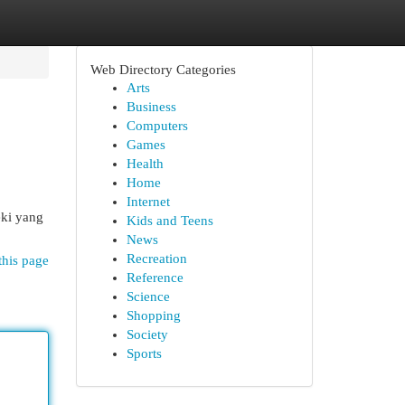
Web Directory Categories
Arts
Business
Computers
Games
Health
Home
Internet
eki yang
Kids and Teens
News
Recreation
this page
Reference
Science
Shopping
Society
Sports