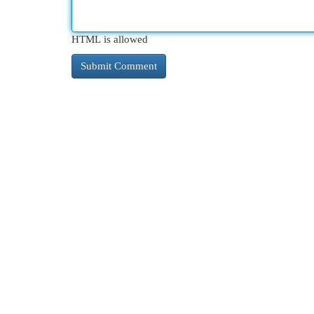
HTML is allowed