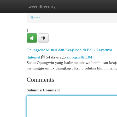
sweet directory
Home
New Site Listings
Add Site
Cat
Home
1
Opungwin: Misteri dan Keajaiban di Balik Layarnya
Internet
54 days ago
slot-qris461104
Suatu Opungwin yang hadir membawa hembusan keajaiba
menunggu untuk diungkap . Kru produksi film ini ta
Comments
Submit a Comment