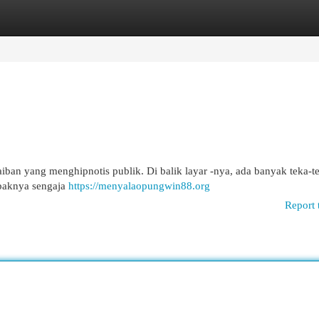
egories
Register
Login
n yang menghipnotis publik. Di balik layar -nya, ada banyak teka-t
mpaknya sengaja
https://menyalaopungwin88.org
Report 