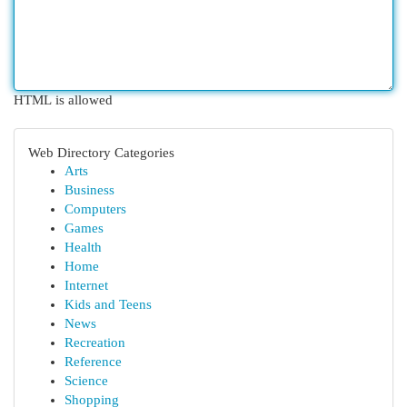
HTML is allowed
Web Directory Categories
Arts
Business
Computers
Games
Health
Home
Internet
Kids and Teens
News
Recreation
Reference
Science
Shopping