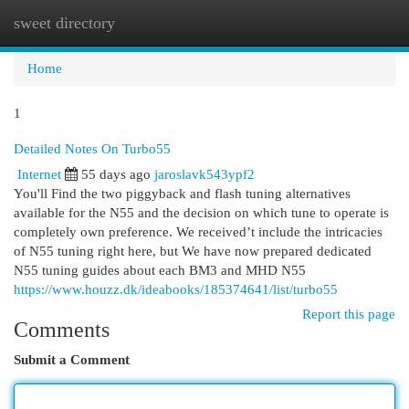
sweet directory
Togg
navi
Home
1
Detailed Notes On Turbo55
Internet
55 days ago
jaroslavk543ypf2
You'll Find the two piggyback and flash tuning alternatives
available for the N55 and the decision on which tune to operate is
completely own preference. We received’t include the intricacies
of N55 tuning right here, but We have now prepared dedicated
N55 tuning guides about each BM3 and MHD N55
https://www.houzz.dk/ideabooks/185374641/list/turbo55
Report this page
Comments
Submit a Comment