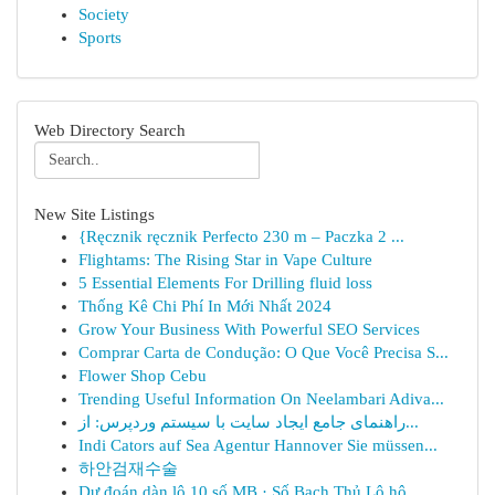
Society
Sports
Web Directory Search
New Site Listings
{Ręcznik ręcznik Perfecto 230 m – Paczka 2 ...
Flightams: The Rising Star in Vape Culture
5 Essential Elements For Drilling fluid loss
Thống Kê Chi Phí In Mới Nhất 2024
Grow Your Business With Powerful SEO Services
Comprar Carta de Condução: O Que Você Precisa S...
Flower Shop Cebu
Trending Useful Information On Neelambari Adiva...
راهنمای جامع ایجاد سایت با سیستم وردپرس: از...
Indi Cators auf Sea Agentur Hannover Sie müssen...
하안검재수술
Dự đoán dàn lô 10 số MB · Số Bạch Thủ Lô hô...