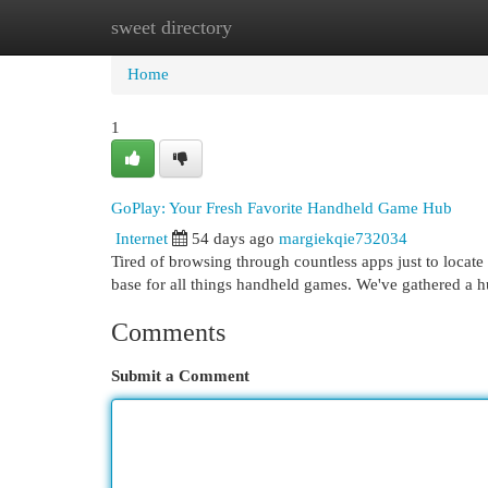
sweet directory
Home
New Site Listings
Add Site
Cat
Home
1
GoPlay: Your Fresh Favorite Handheld Game Hub
Internet
54 days ago
margiekqie732034
Tired of browsing through countless apps just to locate
base for all things handheld games. We've gathered a 
Comments
Submit a Comment