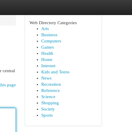
Web Directory Categories
Arts
Business
Computers
Games
Health
Home
Internet
r central
Kids and Teens
News
Recreation
this page
Reference
Science
Shopping
Society
Sports