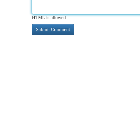
HTML is allowed