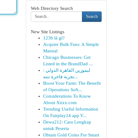
Web Directory Search
Search
New Site Listings
123b là gì?
Acquire Bulk Fans: A Simple
Manual
Chicago Businesses: Get
Listed in the BrandDad ...
ليموزين القاهرة الدولي :
تجربة فاخرة تنته...
Boost Your Farm: The Benefit
of Operations Soft...
Considerations To Know
About Xnxx.com
Trending Useful Information
On Fairplay24 app Y...
Dewa212: Cara Lengkap
untuk Peserta
Obtain Gold Coins For Smart