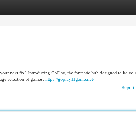
egories
Register
Login
 your next fix? Introducing GoPlay, the fantastic hub designed to be you
huge selection of games,
https://goplay11game.net/
Report 