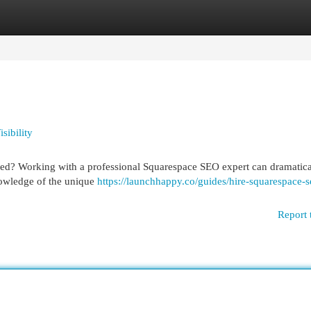
egories
Register
Login
sibility
iced? Working with a professional Squarespace SEO expert can dramatica
nowledge of the unique
https://launchhappy.co/guides/hire-squarespace-s
Report 