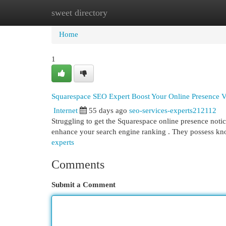
sweet directory
Home
New Site Listings
Add Site
Cat
Home
1
Squarespace SEO Expert Boost Your Online Presence Vi
Internet
55 days ago
seo-services-experts212112
Struggling to get the Squarespace online presence not
enhance your search engine ranking . They possess k
experts
Comments
Submit a Comment