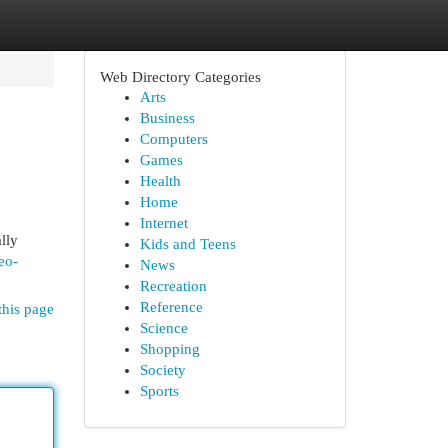
Web Directory Categories
Arts
Business
Computers
Games
Health
Home
Internet
lly
Kids and Teens
eo-
News
Recreation
Reference
this page
Science
Shopping
Society
Sports