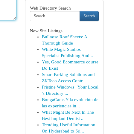
Web Directory Search
Search
New Site Listings
Bullnose Roof Sheets: A
Thorough Guide
White Magic Studios –
Specialist Publishing And...
Yes, Good Ecommerce course
Do Exist
Smart Parking Solutions and
ZKTeco Access Contr...
Pristine Windows : Your Local
's Directory ...
BongaCams Y la evolución de
las experiencias in...
What Might Be Next In The
Best Implant Dentist ...
Trending Useful Information
On Hyderabad to Sri...