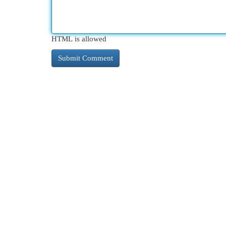
HTML is allowed