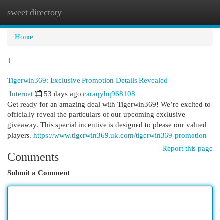
sweet directory
Togg
navi
Home
1
Tigerwin369: Exclusive Promotion Details Revealed
Internet
53 days ago
caraqyhq968108
Get ready for an amazing deal with Tigerwin369! We’re excited to
officially reveal the particulars of our upcoming exclusive
giveaway. This special incentive is designed to please our valued
players.
https://www.tigerwin369.uk.com/tigerwin369-promotion
Report this page
Comments
Submit a Comment