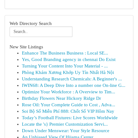
Web Directory Search
New Site Listings
Enhance The Business Business : Local SE...
Yes, Good Branding agency in chennai Do Exist
Turning Your Content Into Your Material - ...
Phòng Khám Xương Khớp Uy Tín Nhất Hà Nội
Understanding Research Chemicals: A Beginner's ...
IWIN68: A Deep Dive Into a number one On-line G...
Optimize Your Workforce : A Overview to Tim...
Birthday Flowers Near Hickory Ridge Dr
Rose Oil: Your Complete Guide to Cost , Adva...
Soi Bộ Số Miễn Phí 888: Chốt Số VIP Hôm Nay
Today’s Football Fixtures: Live Scores Worldwide
Locate the 's} Premier Customization Servi...
Down Under Menswear: Your Style Resource
An Unbiased View Of Hijama Center