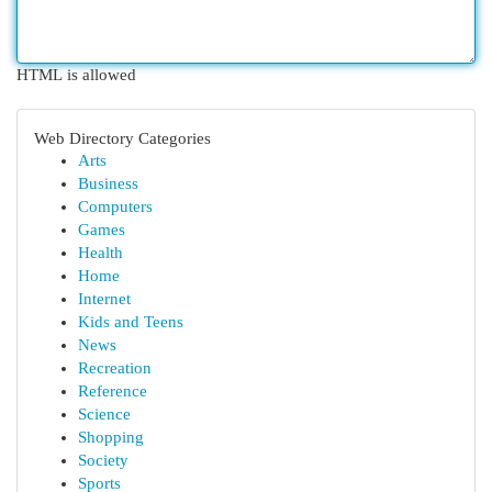
HTML is allowed
Web Directory Categories
Arts
Business
Computers
Games
Health
Home
Internet
Kids and Teens
News
Recreation
Reference
Science
Shopping
Society
Sports