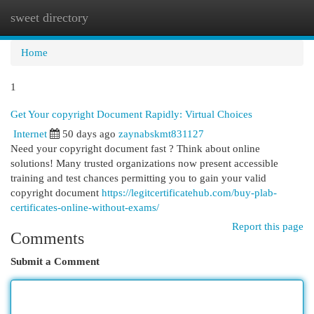
sweet directory
Togg
navi
Home
1
Get Your copyright Document Rapidly: Virtual Choices
Internet
50 days ago
zaynabskmt831127
Need your copyright document fast ? Think about online
solutions! Many trusted organizations now present accessible
training and test chances permitting you to gain your valid
copyright document
https://legitcertificatehub.com/buy-plab-
certificates-online-without-exams/
Report this page
Comments
Submit a Comment