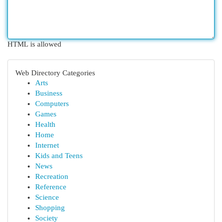
HTML is allowed
Web Directory Categories
Arts
Business
Computers
Games
Health
Home
Internet
Kids and Teens
News
Recreation
Reference
Science
Shopping
Society