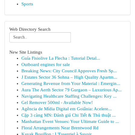
Sports
Web Directory Search
New Site Listings
Guía Fisiolive La Flecha : Tutorial Detal...
Outboard engines for sale
Breaking News: City Council Approves Fresh Sp...
J Estates Sector 36 Sohna – High Quality Apartm...
Generating Revenue from Your Material : Emergin...
Aura The Aerth Sector 79 Gurgaon – Luxurious Ap...
Navigating Healthcare Staffing Challenges: Key ...
Gel Remover 500ml - Available Now!
Agência de Mídia Digital em Goiânia: Acelere...
Cặp 3 càng MN: Đánh giá Chi Tiết & Thủ thuật ...
Manhattan Event Venues: Your Ultimate Guide to ...
Floral Arrangements Near Brentwood Rd
Kayak Bouillon : L'Essentiel à Savoir