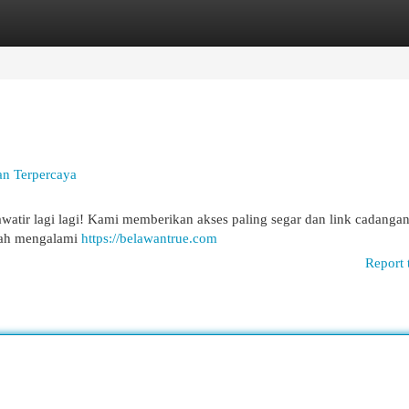
egories
Register
Login
an Terpercaya
atir lagi lagi! Kami memberikan akses paling segar dan link cadangan
dah mengalami
https://belawantrue.com
Report 