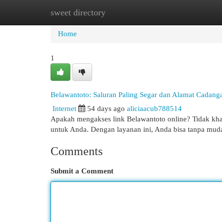
sweet directory
Home
New Site Listings
Add Site
Cat
Home
1
Belawantoto: Saluran Paling Segar dan Alamat Cadang
Internet
54 days ago
aliciaacub788514
Apakah mengakses link Belawantoto online? Tidak khaw
untuk Anda. Dengan layanan ini, Anda bisa tanpa mu
Comments
Submit a Comment