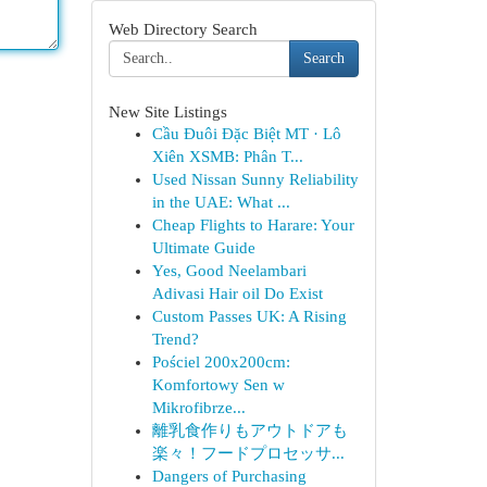
Web Directory Search
Search
New Site Listings
Cầu Đuôi Đặc Biệt MT · Lô
Xiên XSMB: Phân T...
Used Nissan Sunny Reliability
in the UAE: What ...
Cheap Flights to Harare: Your
Ultimate Guide
Yes, Good Neelambari
Adivasi Hair oil Do Exist
Custom Passes UK: A Rising
Trend?
Pościel 200x200cm:
Komfortowy Sen w
Mikrofibrze...
離乳食作りもアウトドアも
楽々！フードプロセッサ...
Dangers of Purchasing