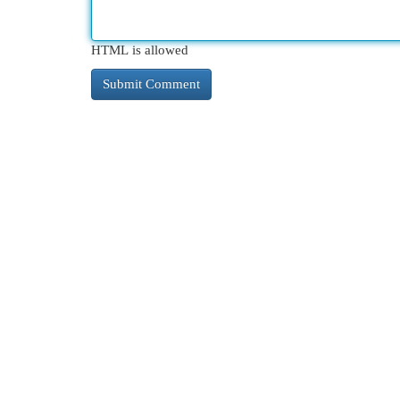
HTML is allowed