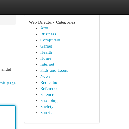
Web Directory Categories
Arts
Business
Computers
Games
Health
Home
Internet
 andal
Kids and Teens
News
Recreation
this page
Reference
Science
Shopping
Society
Sports