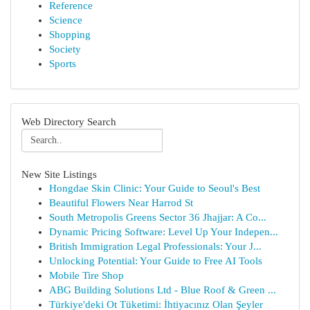
Reference
Science
Shopping
Society
Sports
Web Directory Search
New Site Listings
Hongdae Skin Clinic: Your Guide to Seoul's Best
Beautiful Flowers Near Harrod St
South Metropolis Greens Sector 36 Jhajjar: A Co...
Dynamic Pricing Software: Level Up Your Indepen...
British Immigration Legal Professionals: Your J...
Unlocking Potential: Your Guide to Free AI Tools
Mobile Tire Shop
ABG Building Solutions Ltd - Blue Roof & Green ...
Türkiye'deki Ot Tüketimi: İhtiyacınız Olan Şeyler