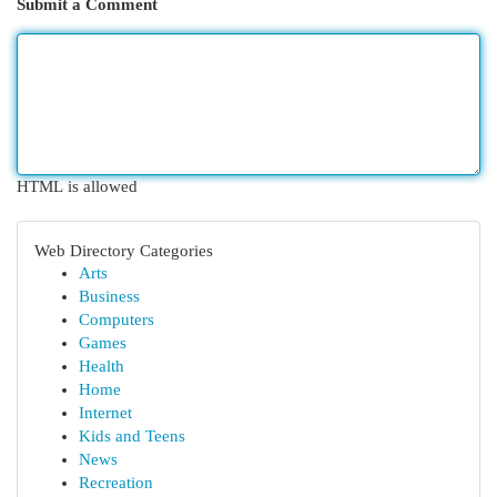
Submit a Comment
HTML is allowed
Web Directory Categories
Arts
Business
Computers
Games
Health
Home
Internet
Kids and Teens
News
Recreation