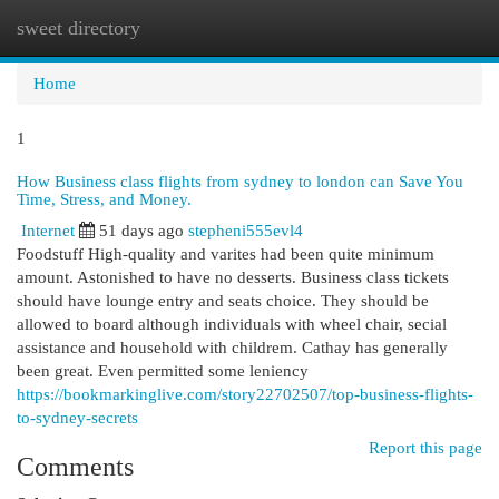
sweet directory
Togg
navi
Home
1
How Business class flights from sydney to london can Save You
Time, Stress, and Money.
Internet
51 days ago
stepheni555evl4
Foodstuff High-quality and varites had been quite minimum
amount. Astonished to have no desserts. Business class tickets
should have lounge entry and seats choice. They should be
allowed to board although individuals with wheel chair, secial
assistance and household with childrem. Cathay has generally
been great. Even permitted some leniency
https://bookmarkinglive.com/story22702507/top-business-flights-
to-sydney-secrets
Report this page
Comments