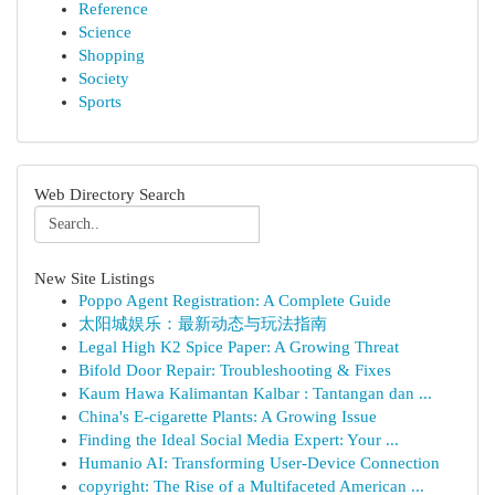
Reference
Science
Shopping
Society
Sports
Web Directory Search
New Site Listings
Poppo Agent Registration: A Complete Guide
太阳城娱乐：最新动态与玩法指南
Legal High K2 Spice Paper: A Growing Threat
Bifold Door Repair: Troubleshooting & Fixes
Kaum Hawa Kalimantan Kalbar : Tantangan dan ...
China's E-cigarette Plants: A Growing Issue
Finding the Ideal Social Media Expert: Your ...
Humanio AI: Transforming User-Device Connection
copyright: The Rise of a Multifaceted American ...