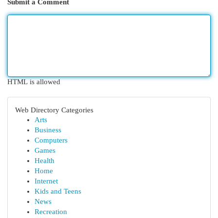
Submit a Comment
HTML is allowed
Web Directory Categories
Arts
Business
Computers
Games
Health
Home
Internet
Kids and Teens
News
Recreation