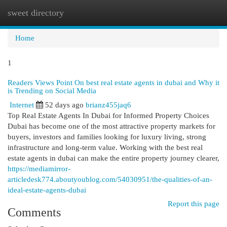
sweet directory
Togg
navi
Home
1
Readers Views Point On best real estate agents in dubai and Why it
is Trending on Social Media
Internet
52 days ago
brianz455jaq6
Top Real Estate Agents In Dubai for Informed Property Choices
Dubai has become one of the most attractive property markets for
buyers, investors and families looking for luxury living, strong
infrastructure and long-term value. Working with the best real
estate agents in dubai can make the entire property journey clearer,
https://mediamirror-
articledesk774.aboutyoublog.com/54030951/the-qualities-of-an-
ideal-estate-agents-dubai
Report this page
Comments