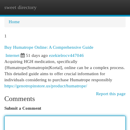
sweet directory
Togg
navi
Home
1
Buy Humatrope Online: A Comprehensive Guide
Internet
51 days ago
ezekielrocv447046
Acquiring HGH medication, specifically
{Humatrope|Somatropin|Kortal], online can be a complex process.
This detailed guide aims to offer crucial information for
individuals considering to purchase Humatrope responsibly
https://genotropinstore.us/product/humatrope/
Report this page
Comments
Submit a Comment