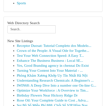
Sports
Web Directory Search
New Site Listings
Receptor Duosat: Tutorial Completo dos Modelo...
Crown of the People: A Visual Ode for Togethe...
Test Your Web Connection Speed: A Easy T...
Enhance The Business Business : Local SE...
Yes, Good Branding agency in chennai Do Exist
Turning Your Content Into Your Material - ...
Phòng Khám Xương Khớp Uy Tín Nhất Hà Nội
Understanding Research Chemicals: A Beginner's ...
IWIN68: A Deep Dive Into a number one On-line G...
Optimize Your Workforce : A Overview to Tim...
Birthday Flowers Near Hickory Ridge Dr
Rose Oil: Your Complete Guide to Cost , Adva...
Soi Bộ Số Miễn Phí 888: Chốt Số VIP Hôm Nay