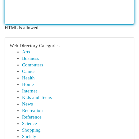
HTML is allowed
Web Directory Categories
Arts
Business
Computers
Games
Health
Home
Internet
Kids and Teens
News
Recreation
Reference
Science
Shopping
Society