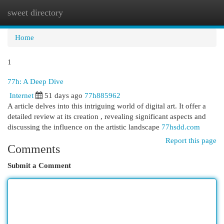
sweet directory
Togg
navi
Home
1
77h: A Deep Dive
Internet
51 days ago
77h885962
A article delves into this intriguing world of digital art. It offer a
detailed review at its creation , revealing significant aspects and
discussing the influence on the artistic landscape
77hsdd.com
Report this page
Comments
Submit a Comment