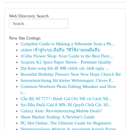
Web Directory Search
New Site Listings
Complete Guide to Making a Silhouette from a Ph...
ufabet เข้าสู่ระบบ มือถือ: วิธีใช้งานบนมือถือ
{Cebu Flower Shop: Your Guide to the Best Flori...
Acquire K2 Spice Paper Sheets - Premium Quality
Dự đoán song thủ đề MB chính xác nhất ngày ...
Beautiful Birthday Flowers Near New Hope Church Rd
Inneneinrichtung für kleine Wohnungen: Clever P...
Common Newborn Photo Editing Mistakes and How
t...
Cầu Bộ Số 7777: Đánh Giá Chi Tiết và Cách Nắ...
Soi Đầu Đuôi Giải 8 MN: Bí Quyết Chốt Các Số...
Galaxy Auto: Revolutionizing Mobile Deals?
Share Market Trading: A Newbie's Guide
PG Slot Online: The Ultimate Guide for Beginners
Hemmungsloses Woman In versautem Austria Porno ...