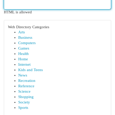
HTML is allowed
Web Directory Categories
Arts
Business
Computers
Games
Health
Home
Internet
Kids and Teens
News
Recreation
Reference
Science
Shopping
Society
Sports