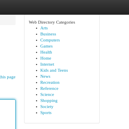
Web Directory Categories
Arts
Business
Computers
Games
Health
Home
Internet
Kids and Teens
News
this page
Recreation
Reference
Science
Shopping
Society
Sports