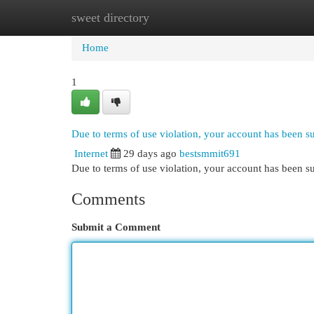
sweet directory
Home
New Site Listings
Add Site
Cat
Home
1
Due to terms of use violation, your account has been 
Internet
29 days ago
bestsmmit691
Due to terms of use violation, your account has been
Comments
Submit a Comment