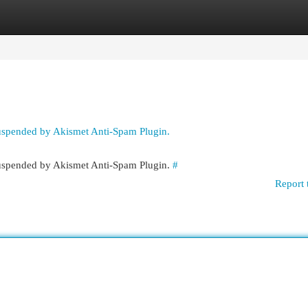
egories
Register
Login
suspended by Akismet Anti-Spam Plugin.
 suspended by Akismet Anti-Spam Plugin.
#
Report 