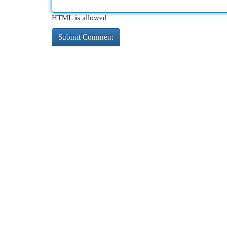
HTML is allowed