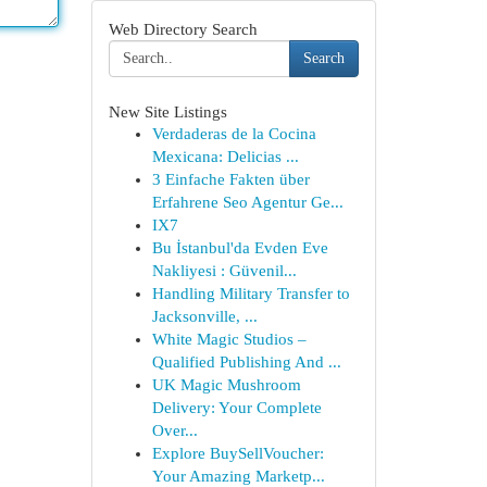
Web Directory Search
Search
New Site Listings
Verdaderas de la Cocina
Mexicana: Delicias ...
3 Einfache Fakten über
Erfahrene Seo Agentur Ge...
IX7
Bu İstanbul'da Evden Eve
Nakliyesi : Güvenil...
Handling Military Transfer to
Jacksonville, ...
White Magic Studios –
Qualified Publishing And ...
UK Magic Mushroom
Delivery: Your Complete
Over...
Explore BuySellVoucher:
Your Amazing Marketp...