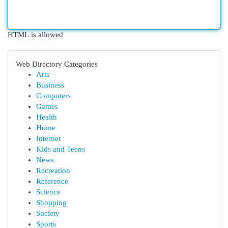
HTML is allowed
Web Directory Categories
Arts
Business
Computers
Games
Health
Home
Internet
Kids and Teens
News
Recreation
Reference
Science
Shopping
Society
Sports