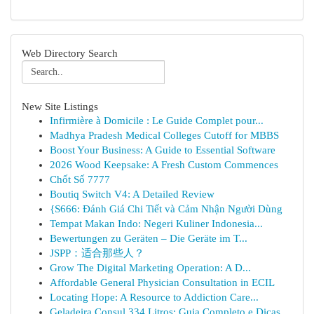
Web Directory Search
New Site Listings
Infirmière à Domicile : Le Guide Complet pour...
Madhya Pradesh Medical Colleges Cutoff for MBBS
Boost Your Business: A Guide to Essential Software
2026 Wood Keepsake: A Fresh Custom Commences
Chốt Số 7777
Boutiq Switch V4: A Detailed Review
{S666: Đánh Giá Chi Tiết và Cảm Nhận Người Dùng
Tempat Makan Indo: Negeri Kuliner Indonesia...
Bewertungen zu Geräten – Die Geräte im T...
JSPP：适合那些人？
Grow The Digital Marketing Operation: A D...
Affordable General Physician Consultation in ECIL
Locating Hope: A Resource to Addiction Care...
Geladeira Consul 334 Litros: Guia Completo e Dicas