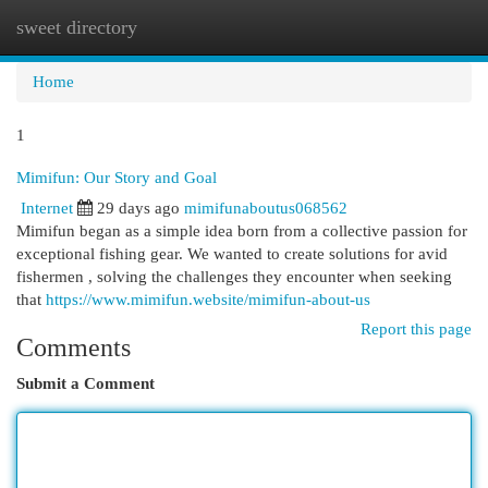
sweet directory
Togg
navi
Home
1
Mimifun: Our Story and Goal
Internet
29 days ago
mimifunaboutus068562
Mimifun began as a simple idea born from a collective passion for
exceptional fishing gear. We wanted to create solutions for avid
fishermen , solving the challenges they encounter when seeking
that
https://www.mimifun.website/mimifun-about-us
Report this page
Comments
Submit a Comment