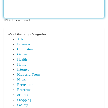
HTML is allowed
Web Directory Categories
Arts
Business
Computers
Games
Health
Home
Internet
Kids and Teens
News
Recreation
Reference
Science
Shopping
Society