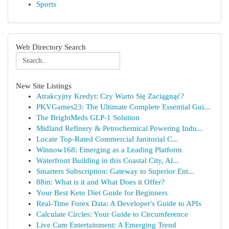
Sports
Web Directory Search
New Site Listings
Atrakcyjny Kredyt: Czy Warto Się Zaciągnąć?
PKVGames23: The Ultimate Complete Essential Gui...
The BrightMeds GLP-1 Solution
Midland Refinery & Petrochemical Powering Indu...
Locate Top-Rated Commercial Janitorial C...
Winnow168: Emerging as a Leading Platform
Waterfront Building in this Coastal City, Al...
Smarters Subscription: Gateway to Superior Ent...
88m: What is it and What Does it Offer?
Your Best Keto Diet Guide for Beginners
Real-Time Forex Data: A Developer's Guide to APIs
Calculate Circles: Your Guide to Circumference
Live Cam Entertainment: A Emerging Trend