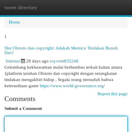
sweet directory
Togg
navi
Home
1
Slot Olxtoto dan copyright: Adakah Memicu Tindakan Bunuh
Diri?
Internet
28 days ago
royvmti835248
Gelombang kekhawatiran mulai berhembus terkait kaitan antara
{platform taruhan Olxtoto dan copyright dengan serangkaian
tindakan mengakhiri hidup . Segala orang menuduh bahwa
ketersediaan game
https://www.world-governance.org/
Report this page
Comments
Submit a Comment