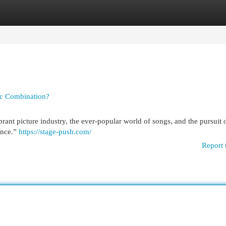
egories
Register
Login
tic Combination?
rant picture industry, the ever-popular world of songs, and the pursuit 
ence.”
https://stage-push.com/
Report 