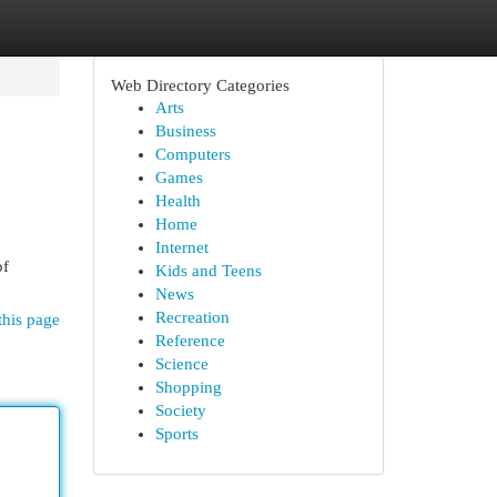
Web Directory Categories
Arts
Business
Computers
Games
Health
Home
Internet
of
Kids and Teens
News
Recreation
this page
Reference
Science
Shopping
Society
Sports