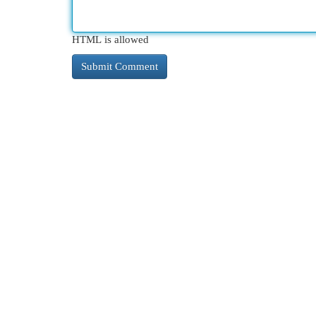
HTML is allowed