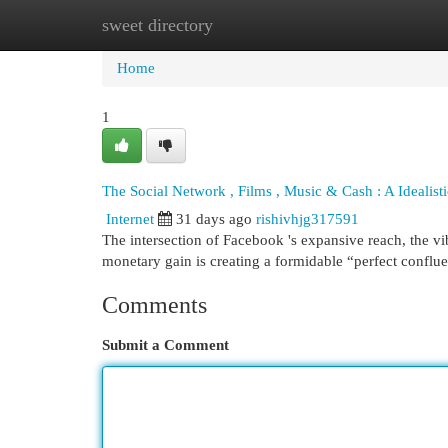
sweet directory
Home
New Site Listings
Add Site
Cat
Home
1
The Social Network , Films , Music & Cash : A Idealis
Internet
31 days ago
rishivhjg317591
The intersection of Facebook 's expansive reach, the vib
monetary gain is creating a formidable “perfect conflu
Comments
Submit a Comment