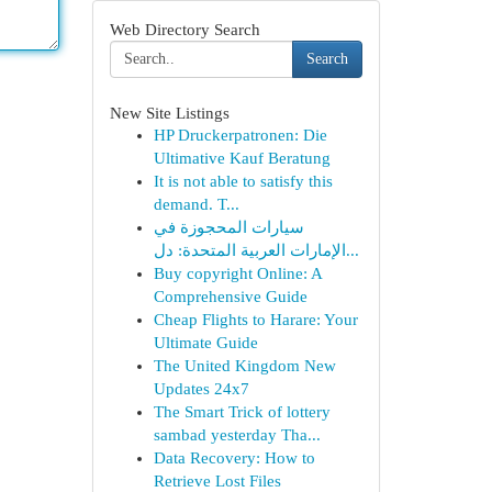
Web Directory Search
Search
New Site Listings
HP Druckerpatronen: Die
Ultimative Kauf Beratung
It is not able to satisfy this
demand. T...
سيارات المحجوزة في
الإمارات العربية المتحدة: دل...
Buy copyright Online: A
Comprehensive Guide
Cheap Flights to Harare: Your
Ultimate Guide
The United Kingdom New
Updates 24x7
The Smart Trick of lottery
sambad yesterday Tha...
Data Recovery: How to
Retrieve Lost Files