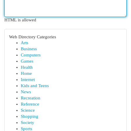
HTML is allowed
Web Directory Categories
Arts
Business
Computers
Games
Health
Home
Internet
Kids and Teens
News
Recreation
Reference
Science
Shopping
Society
Sports