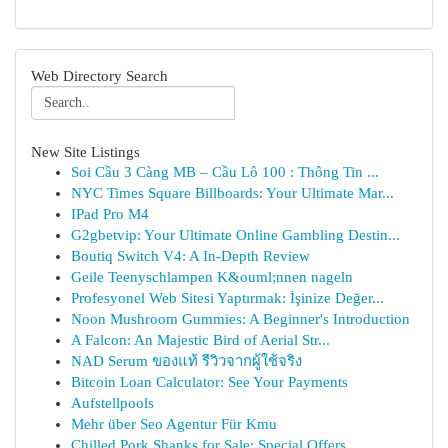
Web Directory Search
New Site Listings
Soi Cầu 3 Càng MB – Cầu Lô 100 : Thông Tin ...
NYC Times Square Billboards: Your Ultimate Mar...
IPad Pro M4
G2gbetvip: Your Ultimate Online Gambling Destin...
Boutiq Switch V4: A In-Depth Review
Geile Teenyschlampen K&ouml;nnen nageln
Profesyonel Web Sitesi Yaptırmak: İşinize Değer...
Noon Mushroom Gummies: A Beginner's Introduction
A Falcon: An Majestic Bird of Aerial Str...
NAD Serum ของแท้ รีวิวจากผู้ใช้จริง
Bitcoin Loan Calculator: See Your Payments
Aufstellpools
Mehr über Seo Agentur Für Kmu
Chilled Pork Shanks for Sale: Special Offers ...