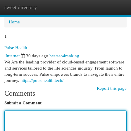
sweet directory
Togg
navi
Home
1
Pulse Health
Internet
30 days ago
bestseo4ranking
We Are the leading provider of cloud-based engagement software
and services tailored to the life sciences industry. From launch to
long-term success, Pulse empowers brands to navigate their entire
journey.
https://pulsehealth.tech/
Report this page
Comments
Submit a Comment