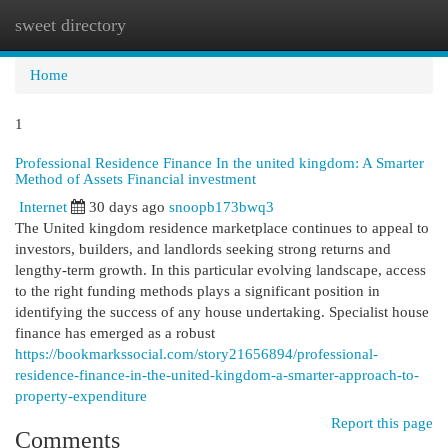
sweet directory
Togg
navi
Home
1
Professional Residence Finance In the united kingdom: A Smarter
Method of Assets Financial investment
Internet
30 days ago
snoopb173bwq3
The United kingdom residence marketplace continues to appeal to
investors, builders, and landlords seeking strong returns and
lengthy-term growth. In this particular evolving landscape, access
to the right funding methods plays a significant position in
identifying the success of any house undertaking. Specialist house
finance has emerged as a robust
https://bookmarkssocial.com/story21656894/professional-
residence-finance-in-the-united-kingdom-a-smarter-approach-to-
property-expenditure
Report this page
Comments