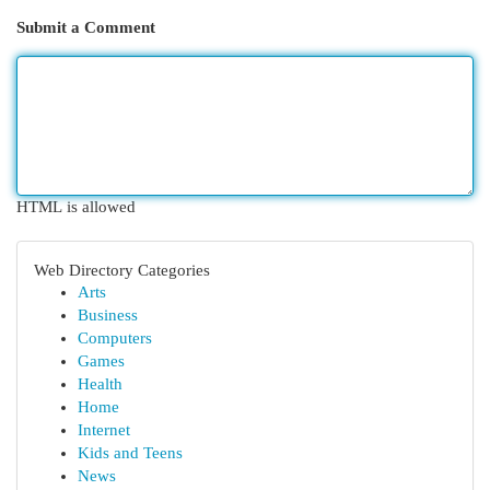
Submit a Comment
HTML is allowed
Web Directory Categories
Arts
Business
Computers
Games
Health
Home
Internet
Kids and Teens
News