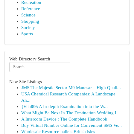
Recreation
Reference
Science
Shopping
Society
Sports
Web Directory Search
New Site Listings
JMS The Majestic Sector M9 Manesar – High Quali...
USA Chemical Research Companies: A Landscape
An...
{Vital89: A In-depth Examination into the W...
What Might Be Next In The Destination Wedding I...
A Intercom Device : The Complete Handbook
Buy Virtual Number Online for Convenient SMS Ve...
Wholesale Resource pallets British isles