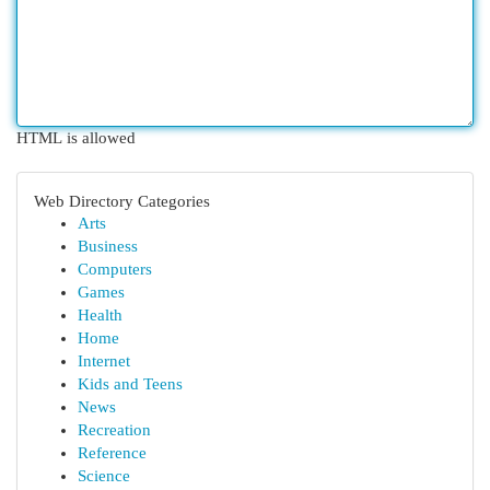
HTML is allowed
Web Directory Categories
Arts
Business
Computers
Games
Health
Home
Internet
Kids and Teens
News
Recreation
Reference
Science