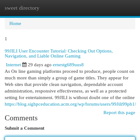
sweet directory
Togg
navi
Home
1
99JILI User Encounter Tutorial: Checking Out Options,
Navigation, and Liable Online Gaming
Internet
29 days ago
ernestg689uus8
As On line gaming platforms proceed to produce, people count on
much more than simply a group of game titles. They appear for
Web sites that provide clean navigation, dependable account
administration, responsive effectiveness, as well as a protected
setting for entertainment. 99JILI is without doubt one of the online
https://blog.sighpceducation.acm.org/wp/forums/users/99Jili99ph1/
Report this page
Comments
Submit a Comment