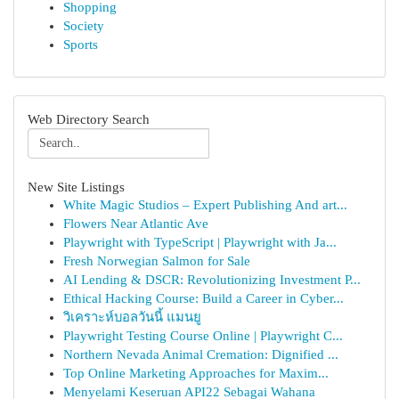
Shopping
Society
Sports
Web Directory Search
New Site Listings
White Magic Studios – Expert Publishing And art...
Flowers Near Atlantic Ave
Playwright with TypeScript | Playwright with Ja...
Fresh Norwegian Salmon for Sale
AI Lending & DSCR: Revolutionizing Investment P...
Ethical Hacking Course: Build a Career in Cyber...
วิเคราะห์บอลวันนี้ แมนยู
Playwright Testing Course Online | Playwright C...
Northern Nevada Animal Cremation: Dignified ...
Top Online Marketing Approaches for Maxim...
Menyelami Keseruan API22 Sebagai Wahana