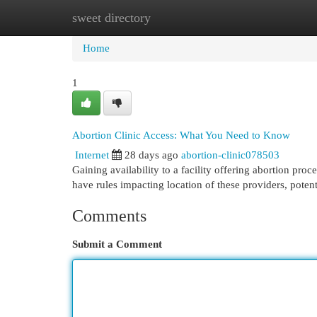
sweet directory
Home
New Site Listings
Add Site
Cat
Home
1
Abortion Clinic Access: What You Need to Know
Internet
28 days ago
abortion-clinic078503
Gaining availability to a facility offering abortion pr
have rules impacting location of these providers, potent
Comments
Submit a Comment