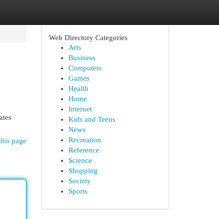
Web Directory Categories
Arts
Business
Computers
Games
Health
Home
Internet
ates
Kids and Teens
News
Recreation
this page
Reference
Science
Shopping
Society
Sports