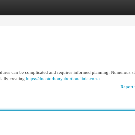
egories
Register
Login
ocedures can be complicated and requires informed planning. Numerous st
ially creating
https://docotorbonyabortionclinic.co.za
Report 