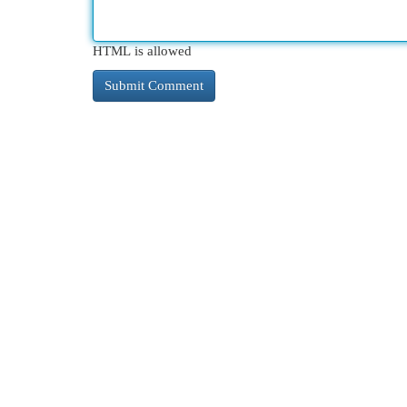
HTML is allowed