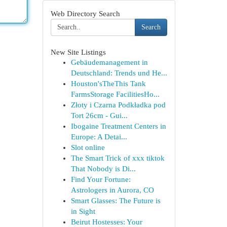
Web Directory Search
Search
New Site Listings
Gebäudemanagement in
Deutschland: Trends und He...
Houston'sTheThis Tank
FarmsStorage FacilitiesHo...
Złoty i Czarna Podkładka pod
Tort 26cm - Gui...
Ibogaine Treatment Centers in
Europe: A Detai...
Slot online
The Smart Trick of xxx tiktok
That Nobody is Di...
Find Your Fortune:
Astrologers in Aurora, CO
Smart Glasses: The Future is
in Sight
Beirut Hostesses: Your