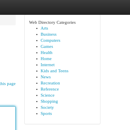
Web Directory Categories
Arts
Business
Computers
Games
Health
Home
Internet
Kids and Teens
News
Recreation
this page
Reference
Science
Shopping
Society
Sports