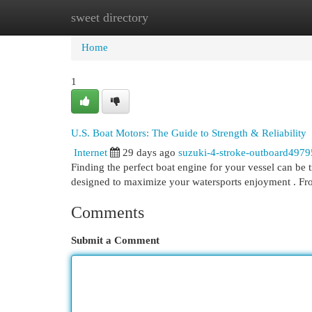
sweet directory
Home
New Site Listings
Add Site
Cat
Home
1
U.S. Boat Motors: The Guide to Strength & Reliability
Internet
29 days ago
suzuki-4-stroke-outboard497
Finding the perfect boat engine for your vessel can be 
designed to maximize your watersports enjoyment . 
Comments
Submit a Comment