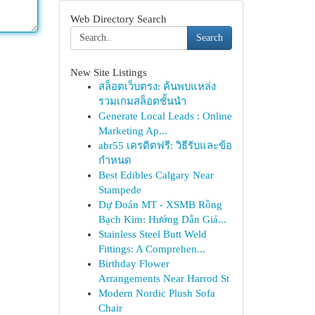
Web Directory Search
Search
New Site Listings
สล็อตเว็บตรง: ค้นพบแหล่ง
รวมเกมสล็อตชั้นนำ
Generate Local Leads : Online
Marketing Ap...
abr55 เครดิตฟรี: วิธีรับและข้อ
กำหนด
Best Edibles Calgary Near
Stampede
Dự Đoán MT - XSMB Rồng
Bạch Kim: Hướng Dẫn Giả...
Stainless Steel Butt Weld
Fittings: A Comprehen...
Birthday Flower
Arrangements Near Harrod St
Modern Nordic Plush Sofa
Chair