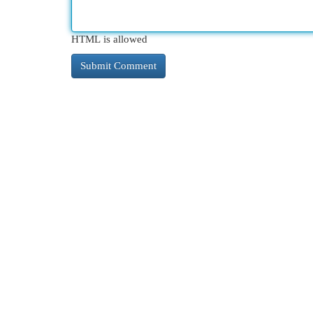
HTML is allowed