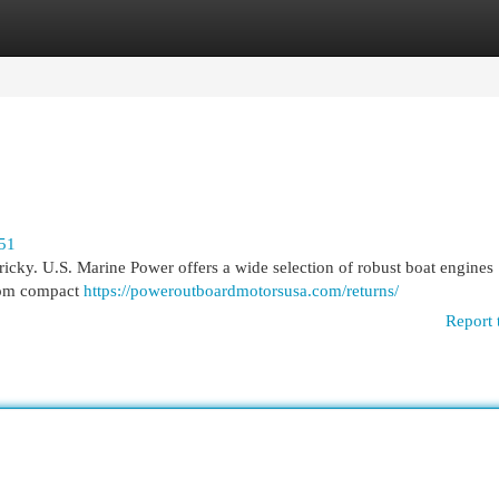
egories
Register
Login
951
tricky. U.S. Marine Power offers a wide selection of robust boat engines
From compact
https://poweroutboardmotorsusa.com/returns/
Report 